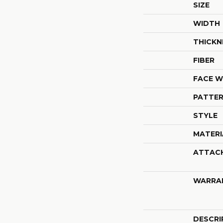
SIZE
WIDTH
THICKN
FIBER
FACE W
PATTER
STYLE
MATERI
ATTAC
WARRA
DESCRI