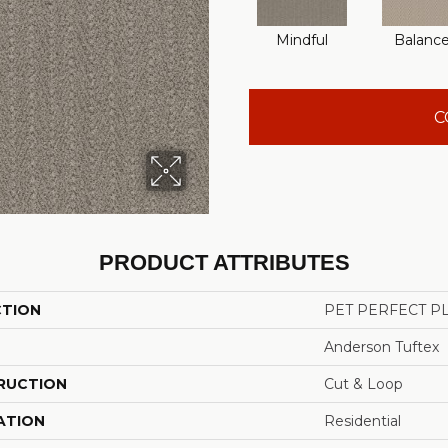
Mindful
Balanc
C
PRODUCT ATTRIBUTES
CTION
PET PERFECT PL
Anderson Tuftex
RUCTION
Cut & Loop
ATION
Residential