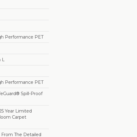
h Performance PET
n L
h Performance PET
feGuard® Spill-Proof
25 Year Limited
dloom Carpet
on From The Detailed