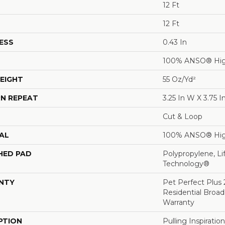
12 Ft
12 Ft
ESS
0.43 In
100% ANSO® Hig
EIGHT
55 Oz/yd²
N REPEAT
3.25 In W X 3.75 I
Cut & Loop
AL
100% ANSO® Hig
HED PAD
Polypropylene, Li
Technology®
NTY
Pet Perfect Plus 
Residential Broa
Warranty
PTION
Pulling Inspirati