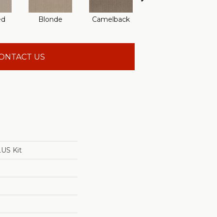
ed
Blonde
Camelback
Connected
ONTACT US
US Kit