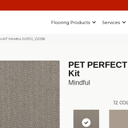
Flooring Products
Services
us KIT Mindful 00572_ZZ258
PET PERFECT
Kit
Mindful
12
COL