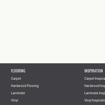
FLOORING
INSPIRATION
Carpet
Carpet Inspira
Hardwood Flooring
Hardwood Insp
Laminate
Laminate Inspi
Vinyl
Vinyl Inspirati