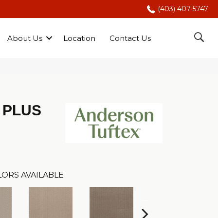
(403) 407-5747
About Us
Location
Contact Us
 PLUS
ORS AVAILABLE