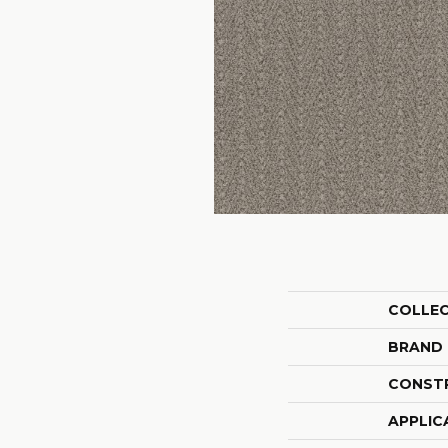
COLLE
BRAND
CONST
APPLIC