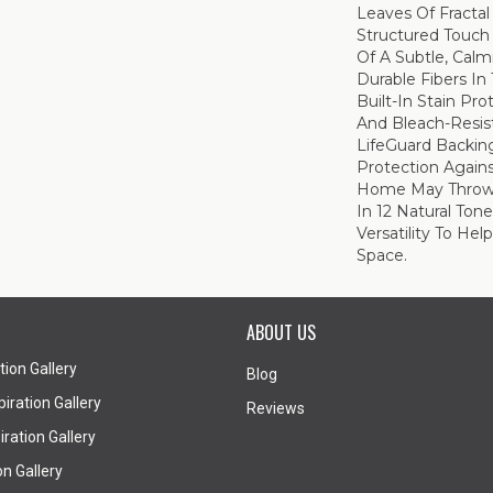
Leaves Of Fractal 
Structured Touch
Of A Subtle, Calm
Durable Fibers In 
Built-In Stain Pr
And Bleach-Resis
LifeGuard Backin
Protection Again
Home May Throw At
In 12 Natural Ton
Versatility To He
Space.
ABOUT US
tion Gallery
Blog
iration Gallery
Reviews
ration Gallery
on Gallery