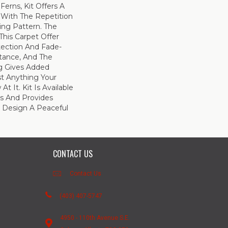
Ferns, Kit Offers A
 With The Repetition
ing Pattern. The
This Carpet Offer
otection And Fade-
tance, And The
g Gives Added
st Anything Your
 It. Kit Is Available
es And Provides
lp Design A Peaceful
CONTACT US
Contact Us
(403) 407-5747
4950 - 110th Avenue S.E.