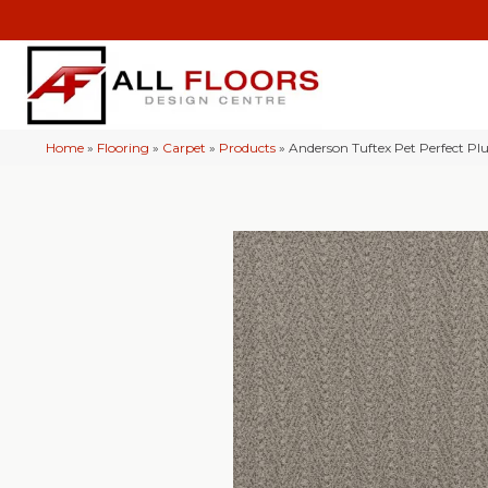
Home
»
Flooring
»
Carpet
»
Products
»
Anderson Tuftex Pet Perfect Pl