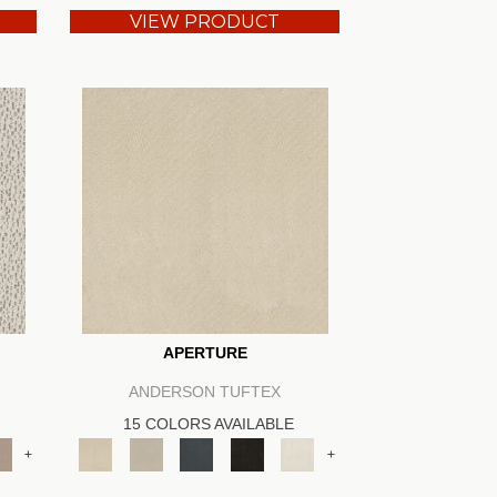
VIEW PRODUCT
APERTURE
ANDERSON TUFTEX
15 COLORS AVAILABLE
+
+