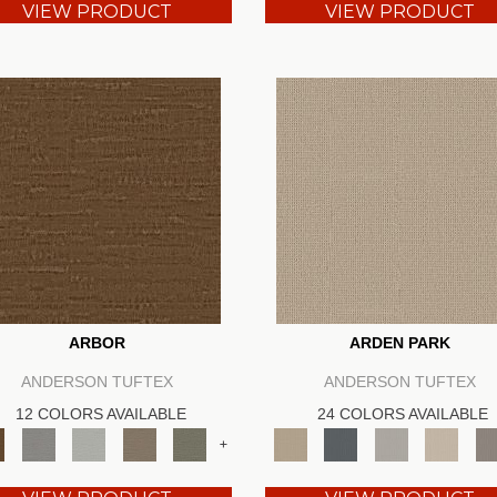
VIEW PRODUCT
VIEW PRODUCT
ARBOR
ARDEN PARK
ANDERSON TUFTEX
ANDERSON TUFTEX
12 COLORS AVAILABLE
24 COLORS AVAILABLE
+