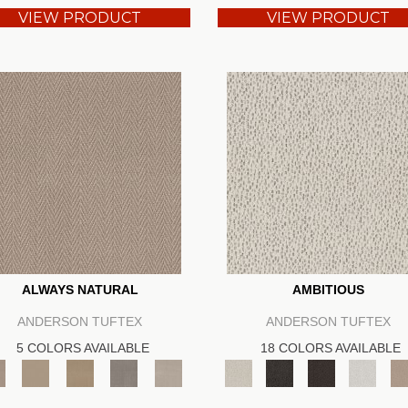
VIEW PRODUCT
VIEW PRODUCT
ALWAYS NATURAL
AMBITIOUS
ANDERSON TUFTEX
ANDERSON TUFTEX
5 COLORS AVAILABLE
18 COLORS AVAILABLE