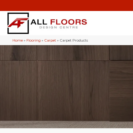
Home
»
Flooring
»
Carpet
»
Carpet Products