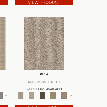
VIEW PRODUCT
ARIO
ANDERSON TUFTEX
24 COLORS AVAILABLE
+
+