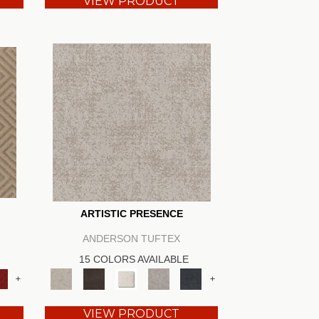
VIEW PRODUCT
ARTISTIC PRESENCE
ANDERSON TUFTEX
15 COLORS AVAILABLE
+
+
VIEW PRODUCT