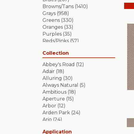
Browns/Tans
(1410)
Grays
(958)
Greens
(330)
Oranges
(33)
Purples
(35)
Reds/Pinks
(57)
Silver
(2)
Collection
Turquoises/Aquas
(7)
Whites
(349)
Abbey's Road
(12)
Yellows/Golds
(84)
Adair
(18)
Alluring
(30)
Always Natural
(5)
Ambitious
(18)
Aperture
(15)
Arbor
(12)
Arden Park
(24)
Ario
(24)
Aristocrat
(18)
Application
Artifact
(18)