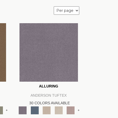
ALLURING
ANDERSON TUFTEX
30 COLORS AVAILABLE
+
+