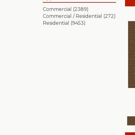
Artistic Presence
(15)
Commercial
(2389)
Autograph
(18)
Commercial / Residential
(272)
Avalon Bay
(24)
Residential
(9453)
Batique
(18)
Bella Nova
(24)
Bossa Nova
(20)
Breeze Block
(18)
Caboodle
(12)
Calais Stil
(19)
Charismatic
(24)
Chase
(12)
Chateau Fare
(15)
Chit Chat
(12)
Cozy Cable
(5)
Cozy Harbor I
(24)
Cozy Harbor II
(24)
Crafted Artisan
(15)
Crochet
(50)
Diego
(24)