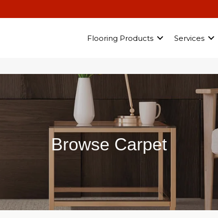
Flooring Products
Services
Browse Carpet