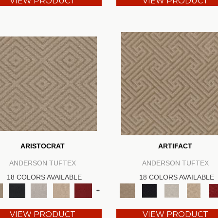
VIEW PRODUCT
VIEW PRODUCT
ARISTOCRAT
ARTIFACT
ANDERSON TUFTEX
ANDERSON TUFTEX
18 COLORS AVAILABLE
18 COLORS AVAILABLE
+
VIEW PRODUCT
VIEW PRODUCT