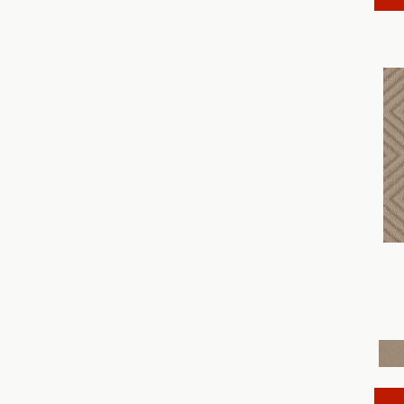
Discover
(18)
Dynasty
(18)
Elegant Beauty
(36)
Enchanting
(36)
Enduring Charm
(36)
Enlightened
(18)
Evoke
(18)
Fabulous
(30)
Fancy That
(12)
Faux Paw
(24)
Fetch
(12)
Fine Structure
(18)
Finery
(96)
Fur-Ever
(12)
Gracious
(28)
Havencrest
(24)
Illumination
(18)
Imagination
(18)
In Rhythm
(18)
In Step
(15)