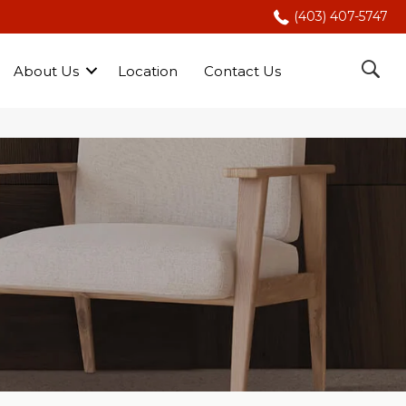
(403) 407-5747
About Us
Location
Contact Us