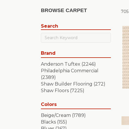
BROWSE CARPET
705
Search
Brand
Anderson Tuftex
(2246)
Philadelphia Commercial
(2389)
Shaw Builder Flooring
(272)
Shaw Floors
(7225)
Colors
Beige/Cream
(1789)
Blacks
(155)
Blues
(267)