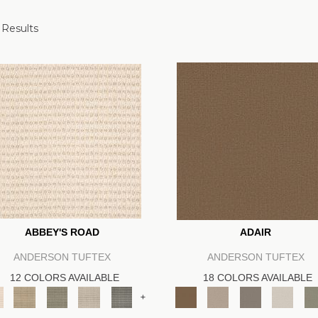
 Results
ABBEY'S ROAD
ADAIR
ANDERSON TUFTEX
ANDERSON TUFTEX
12 COLORS AVAILABLE
18 COLORS AVAILABLE
+