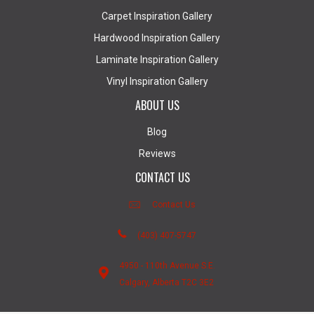
Carpet Inspiration Gallery
Hardwood Inspiration Gallery
Laminate Inspiration Gallery
Vinyl Inspiration Gallery
ABOUT US
Blog
Reviews
CONTACT US
Contact Us
(403) 407-5747
4950 - 110th Avenue S.E.
Calgary, Alberta T2C 3E2