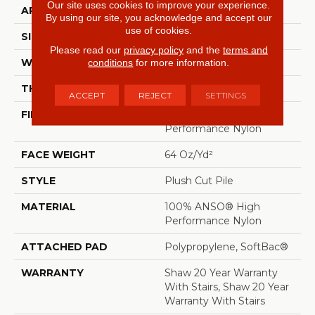
Our site uses cookies to improve your experience.
APPLICATION
Residential
By using our site, you acknowledge and accept our
use of cookies.
SIZE
12 Ft
Please read our
privacy policy
and the
terms and
conditions
for more information.
WIDTH
12 Ft
THICKNESS
0.48 In
ACCEPT
REJECT
SETTINGS
FIBER
100% ANSO® High
Performance Nylon
FACE WEIGHT
64 Oz/yd²
STYLE
Plush Cut Pile
MATERIAL
100% ANSO® High
Performance Nylon
ATTACHED PAD
Polypropylene, SoftBac®
WARRANTY
Shaw 20 Year Warranty
With Stairs, Shaw 20 Year
Warranty With Stairs