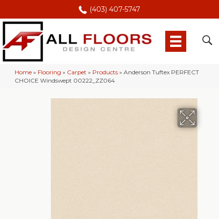
(403) 407-5747
Home
»
Flooring
»
Carpet
»
Products
»
Anderson Tuftex PERFECT
CHOICE Windswept 00222_ZZ064