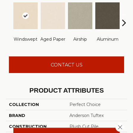
Windswept
Aged Paper
Airship
Aluminum
Ba
CONTACT US
PRODUCT ATTRIBUTES
COLLECTION
Perfect Choice
BRAND
Anderson Tuftex
Close 
CONSTRUCTION
Plush Cut Pile