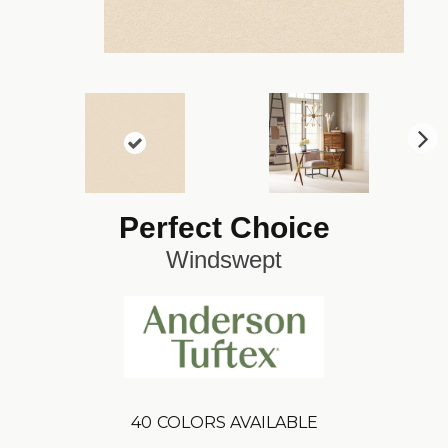
N
ex
t
Perfect Choice
Windswept
40
COLORS AVAILABLE