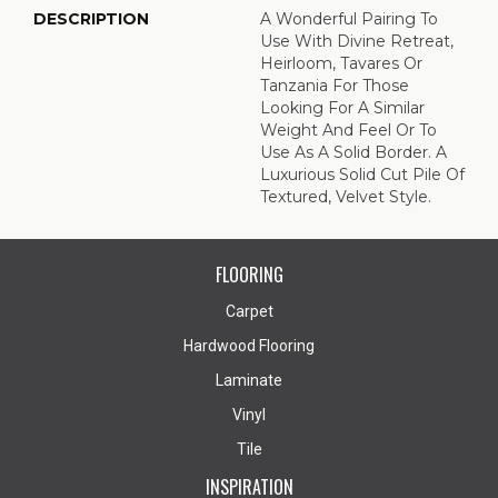
DESCRIPTION
A Wonderful Pairing To
Use With Divine Retreat,
Heirloom, Tavares Or
Tanzania For Those
Looking For A Similar
Weight And Feel Or To
Use As A Solid Border. A
Luxurious Solid Cut Pile Of
Textured, Velvet Style.
FLOORING
Carpet
Hardwood Flooring
Laminate
Vinyl
Tile
INSPIRATION