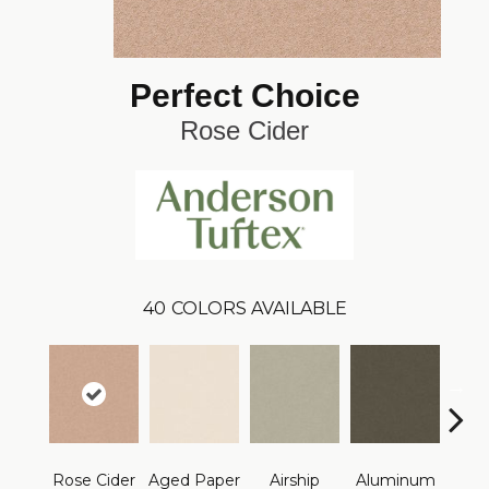
Perfect Choice
Rose Cider
40
COLORS AVAILABLE
Rose Cider
Aged Paper
Airship
Aluminum
Ba