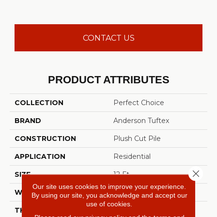
CONTACT US
PRODUCT ATTRIBUTES
COLLECTION
Perfect Choice
BRAND
Anderson Tuftex
CONSTRUCTION
Plush Cut Pile
APPLICATION
Residential
Close 
SIZE
12 Ft
Our site uses cookies to improve your experience.
WIDTH
12 Ft
By using our site, you acknowledge and accept our
use of cookies.
THICKNESS
0.48 In