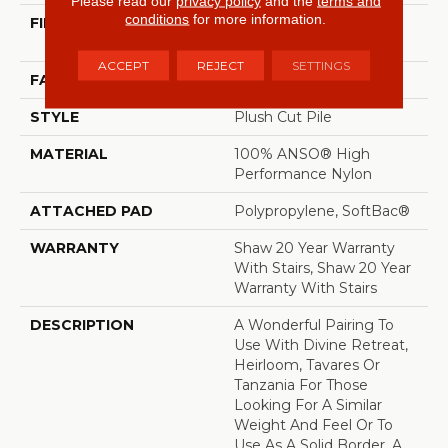
Please read our
privacy policy
and the
terms and
conditions
for more information.
FIBER
100% ANSO® High
Performance Nylon
ACCEPT
REJECT
SETTINGS
FACE WEIGHT
64 Oz/yd²
STYLE
Plush Cut Pile
MATERIAL
100% ANSO® High
Performance Nylon
ATTACHED PAD
Polypropylene, SoftBac®
WARRANTY
Shaw 20 Year Warranty
With Stairs, Shaw 20 Year
Warranty With Stairs
DESCRIPTION
A Wonderful Pairing To
Use With Divine Retreat,
Heirloom, Tavares Or
Tanzania For Those
Looking For A Similar
Weight And Feel Or To
Use As A Solid Border. A