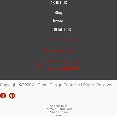
ABOUT US
Blog
Reviews
CONTACT US
Contact Us
(403) 407-5747
4950 - 110th Avenue S.E.
Calgary, Alberta T2C 3E2
Copyright ©2026 All Floors Design Centre. All Rights Reserved.
Accessibility
Terms & Conditions
Privacy Policy
Sitemap