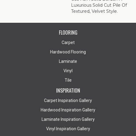
Luxurious Solid Cut Pile Of
Textured, Velvet Style.
FLOORING
Carpet
Hardwood Flooring
Laminate
Vinyl
Tile
INSPIRATION
Carpet Inspiration Gallery
Hardwood Inspiration Gallery
Laminate Inspiration Gallery
Vinyl Inspiration Gallery