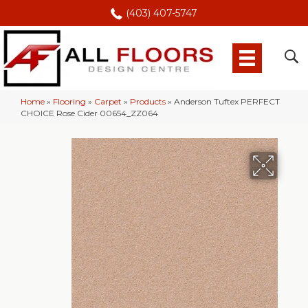
(403) 407-5747
Home
»
Flooring
»
Carpet
»
Products
»
Anderson Tuftex PERFECT
CHOICE Rose Cider 00654_ZZ064