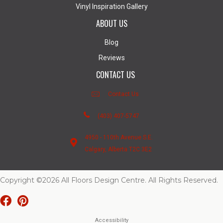
Vinyl Inspiration Gallery
ABOUT US
Blog
Reviews
CONTACT US
Contact Us
(403) 407-5747
4950 - 110th Avenue S.E.
Calgary, Alberta T2C 3E2
Copyright ©2026 All Floors Design Centre. All Rights Reserved.
Accessibility