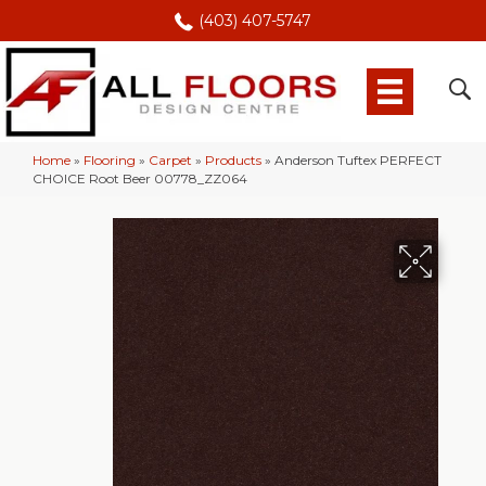
(403) 407-5747
Home
»
Flooring
»
Carpet
»
Products
»
Anderson Tuftex PERFECT
CHOICE Root Beer 00778_ZZ064