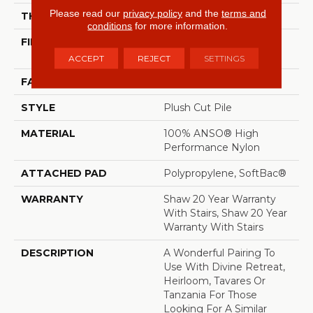
Please read our
privacy policy
and the
terms and
THICKNESS
0.48 In
conditions
for more information.
FIBER
100% ANSO® High
Performance Nylon
ACCEPT
REJECT
SETTINGS
FACE WEIGHT
64 Oz/yd²
STYLE
Plush Cut Pile
MATERIAL
100% ANSO® High
Performance Nylon
ATTACHED PAD
Polypropylene, SoftBac®
WARRANTY
Shaw 20 Year Warranty
With Stairs, Shaw 20 Year
Warranty With Stairs
DESCRIPTION
A Wonderful Pairing To
Use With Divine Retreat,
Heirloom, Tavares Or
Tanzania For Those
Looking For A Similar