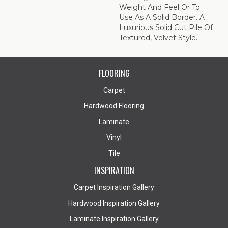
Weight And Feel Or To
Use As A Solid Border. A
Luxurious Solid Cut Pile Of
Textured, Velvet Style.
FLOORING
Carpet
Hardwood Flooring
Laminate
Vinyl
Tile
INSPIRATION
Carpet Inspiration Gallery
Hardwood Inspiration Gallery
Laminate Inspiration Gallery