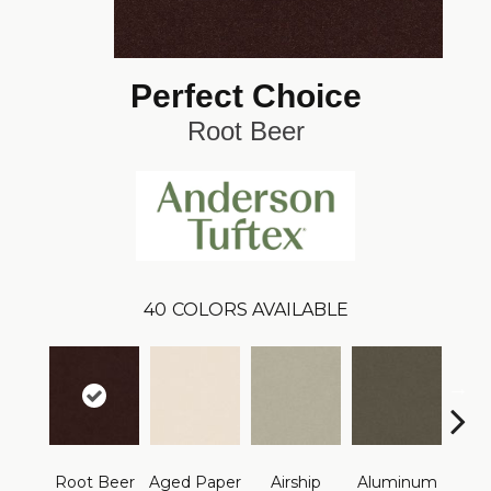
Perfect Choice
Root Beer
40
COLORS AVAILABLE
Root Beer
Aged Paper
Airship
Aluminum
Ba