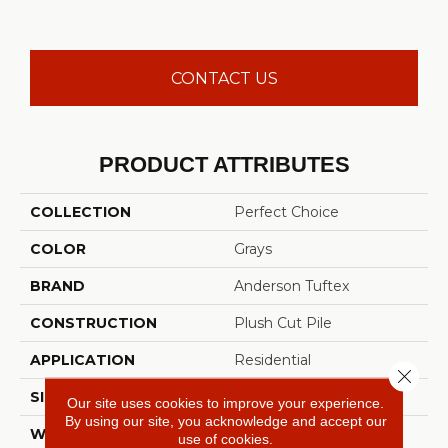
CONTACT US
PRODUCT ATTRIBUTES
COLLECTION
Perfect Choice
COLOR
Grays
BRAND
Anderson Tuftex
CONSTRUCTION
Plush Cut Pile
APPLICATION
Residential
Close 
SIZE
12 Ft
Our site uses cookies to improve your experience.
By using our site, you acknowledge and accept our
WIDTH
12 Ft
use of cookies.