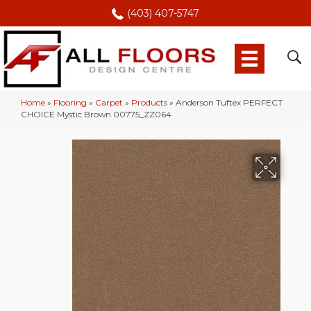
(403) 407-5747
Home
»
Flooring
»
Carpet
»
Products
»
Anderson Tuftex PERFECT
CHOICE Mystic Brown 00775_ZZ064