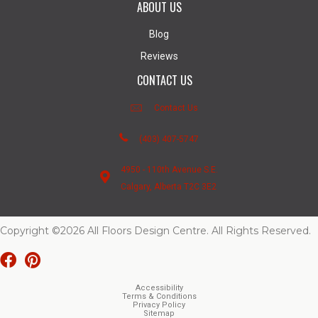
ABOUT US
Blog
Reviews
CONTACT US
Contact Us
(403) 407-5747
4950 - 110th Avenue S.E.
Calgary, Alberta T2C 3E2
Copyright ©2026 All Floors Design Centre. All Rights Reserved.
Accessibility
Terms & Conditions
Privacy Policy
Sitemap