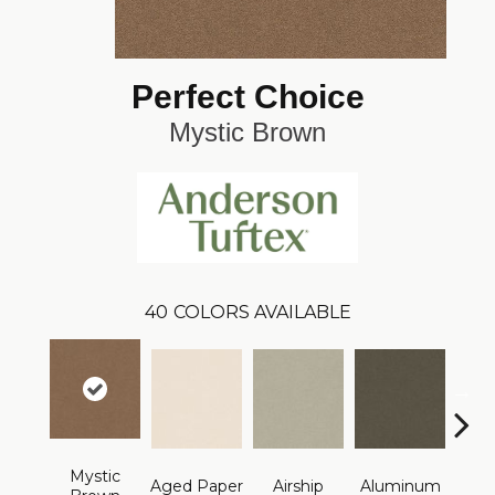
Perfect Choice
Mystic Brown
40
COLORS AVAILABLE
Mystic
Aged Paper
Airship
Aluminum
Ba