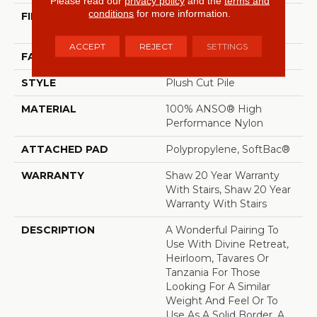
Please read our
privacy policy
and the
terms and
conditions
for more information.
FIBER
100% ANSO® High
Performance Nylon
ACCEPT
REJECT
SETTINGS
FACE WEIGHT
64 Oz/yd²
STYLE
Plush Cut Pile
MATERIAL
100% ANSO® High
Performance Nylon
ATTACHED PAD
Polypropylene, SoftBac®
WARRANTY
Shaw 20 Year Warranty
With Stairs, Shaw 20 Year
Warranty With Stairs
DESCRIPTION
A Wonderful Pairing To
Use With Divine Retreat,
Heirloom, Tavares Or
Tanzania For Those
Looking For A Similar
Weight And Feel Or To
Use As A Solid Border. A