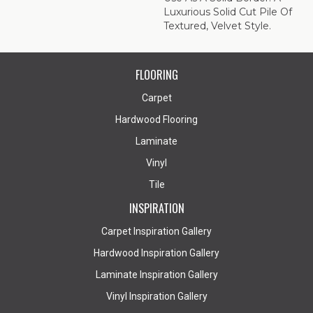
Luxurious Solid Cut Pile Of
Textured, Velvet Style.
FLOORING
Carpet
Hardwood Flooring
Laminate
Vinyl
Tile
INSPIRATION
Carpet Inspiration Gallery
Hardwood Inspiration Gallery
Laminate Inspiration Gallery
Vinyl Inspiration Gallery