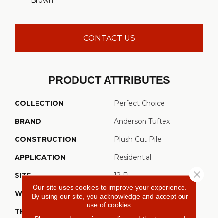
Brown
CONTACT US
PRODUCT ATTRIBUTES
COLLECTION
Perfect Choice
BRAND
Anderson Tuftex
CONSTRUCTION
Plush Cut Pile
APPLICATION
Residential
Close 
SIZE
12 Ft
Our site uses cookies to improve your experience.
WIDTH
12 Ft
By using our site, you acknowledge and accept our
use of cookies.
THICKNESS
0.48 In