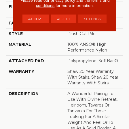
Please read our
privacy policy
and the
terms and
conditions
for more information.
FIBER
100% ANSO® High
Performance Nylon
ACCEPT
REJECT
SETTINGS
FACE WEIGHT
64 Oz/yd²
STYLE
Plush Cut Pile
MATERIAL
100% ANSO® High
Performance Nylon
ATTACHED PAD
Polypropylene, SoftBac®
WARRANTY
Shaw 20 Year Warranty
With Stairs, Shaw 20 Year
Warranty With Stairs
DESCRIPTION
A Wonderful Pairing To
Use With Divine Retreat,
Heirloom, Tavares Or
Tanzania For Those
Looking For A Similar
Weight And Feel Or To
Use As A Solid Border. A