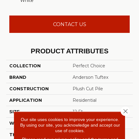
White
CONTACT US
PRODUCT ATTRIBUTES
COLLECTION
Perfect Choice
BRAND
Anderson Tuftex
CONSTRUCTION
Plush Cut Pile
APPLICATION
Residential
Close 
SIZE
12 Ft
Our site uses cookies to improve your experience.
WIDTH
12 Ft
By using our site, you acknowledge and accept our
use of cookies.
THICKNESS
0.48 In