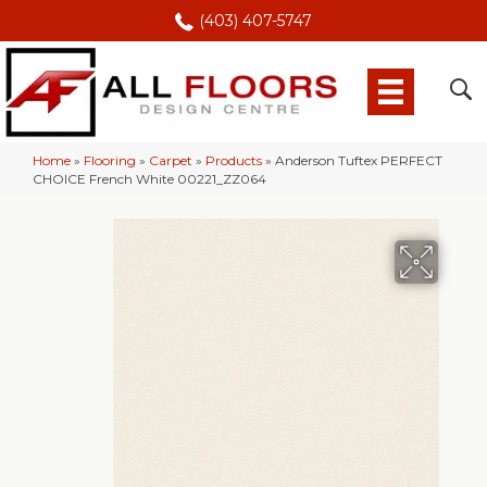
(403) 407-5747
Home
»
Flooring
»
Carpet
»
Products
»
Anderson Tuftex PERFECT
CHOICE French White 00221_ZZ064