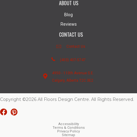
ABOUT US
Blog
Reviews
CONTACT US
Contact Us
(403) 407-5747
4950 - 110th Avenue S.E.
Calgary, Alberta T2C 3E2
Copyright ©2026 All Floors Design Centre. All Rights Reserved.
Accessibility
Terms & Conditions
Privacy Policy
Sitemap