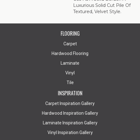
Luxurious Solid Cut Pile Of
Textured, Velvet Style.
FLOORING
Carpet
Hardwood Flooring
Laminate
Vinyl
Tile
INSPIRATION
Carpet Inspiration Gallery
Hardwood Inspiration Gallery
Laminate Inspiration Gallery
Vinyl Inspiration Gallery