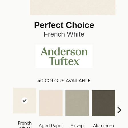
Perfect Choice
French White
40
COLORS AVAILABLE
French
Aged Paper
Airship
Aluminum
Ba