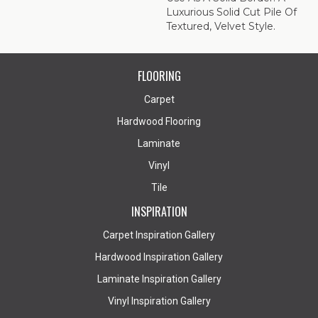
Luxurious Solid Cut Pile Of
Textured, Velvet Style.
FLOORING
Carpet
Hardwood Flooring
Laminate
Vinyl
Tile
INSPIRATION
Carpet Inspiration Gallery
Hardwood Inspiration Gallery
Laminate Inspiration Gallery
Vinyl Inspiration Gallery