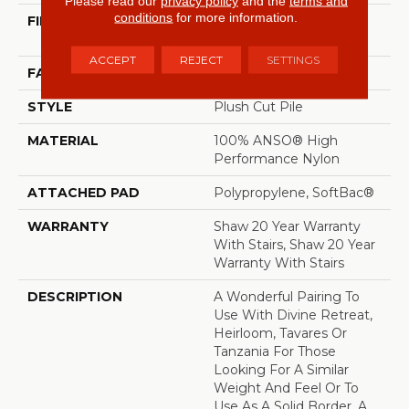
Please read our
privacy policy
and the
terms and
conditions
for more information.
FIBER
100% ANSO® High
Performance Nylon
ACCEPT
REJECT
SETTINGS
FACE WEIGHT
64 Oz/yd²
STYLE
Plush Cut Pile
MATERIAL
100% ANSO® High
Performance Nylon
ATTACHED PAD
Polypropylene, SoftBac®
WARRANTY
Shaw 20 Year Warranty
With Stairs, Shaw 20 Year
Warranty With Stairs
DESCRIPTION
A Wonderful Pairing To
Use With Divine Retreat,
Heirloom, Tavares Or
Tanzania For Those
Looking For A Similar
Weight And Feel Or To
Use As A Solid Border. A