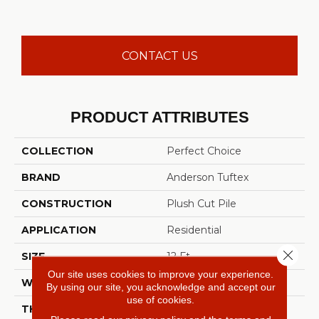
CONTACT US
PRODUCT ATTRIBUTES
COLLECTION
Perfect Choice
BRAND
Anderson Tuftex
CONSTRUCTION
Plush Cut Pile
APPLICATION
Residential
Close 
SIZE
12 Ft
Our site uses cookies to improve your experience.
WIDTH
12 Ft
By using our site, you acknowledge and accept our
use of cookies.
THICKNESS
0.48 In