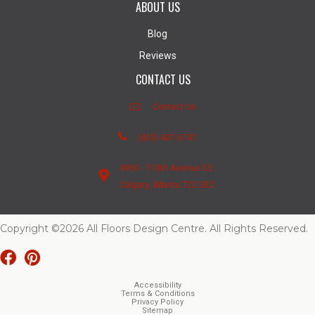
ABOUT US
Blog
Reviews
CONTACT US
Contact Us
(403) 407-5747
4950 - 110th Avenue S.E.
Calgary, Alberta T2C 3E2
Copyright ©2026 All Floors Design Centre. All Rights Reserved.
Accessibility
Terms & Conditions
Privacy Policy
Sitemap