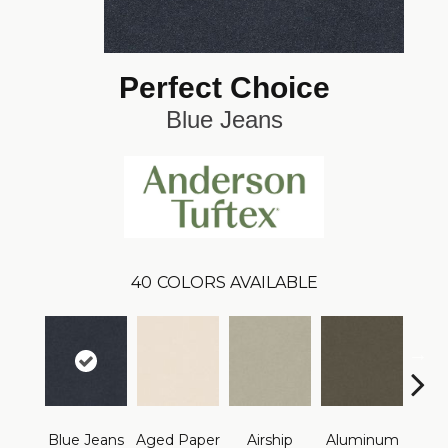
Perfect Choice
Blue Jeans
40
COLORS AVAILABLE
Blue Jeans
Aged Paper
Airship
Aluminum
Ba