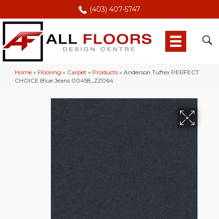
(403) 407-5747
Home
»
Flooring
»
Carpet
»
Products
»
Anderson Tuftex PERFECT
CHOICE Blue Jeans 00458_ZZ064