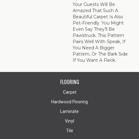
Your Guests Will Be
Amazed That Such A
Beautiful Carpet Is Also
Pet-Friendly. You Might
Even Say They’ll Be
Pawstruck. This Pattern
Pairs Well With Speak, If
You Need A Bigger
Pattern, Or The Bark Side
If You Want A Fleck.
FLOORING
Carpet
Hardwood Flooring
Laminate
Vinyl
Tile