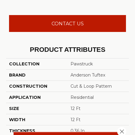
CONTACT US
PRODUCT ATTRIBUTES
COLLECTION
Pawstruck
BRAND
Anderson Tuftex
CONSTRUCTION
Cut & Loop Pattern
APPLICATION
Residential
SIZE
12 Ft
WIDTH
12 Ft
Close 
THICKNESS
0.36 In