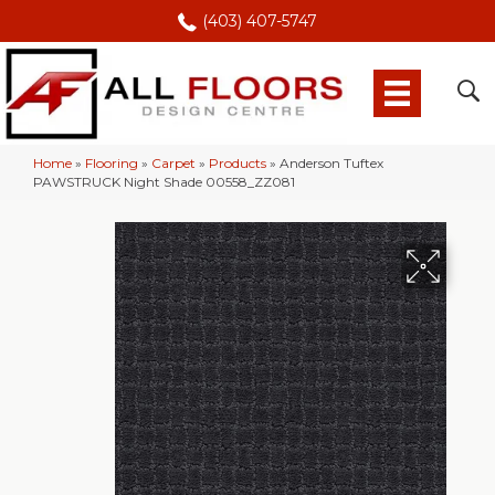
(403) 407-5747
Home
»
Flooring
»
Carpet
»
Products
»
Anderson Tuftex
PAWSTRUCK Night Shade 00558_ZZ081