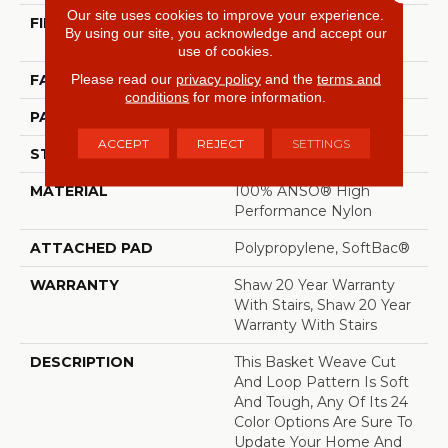
Our site uses cookies to improve your experience.
FIBER
100% ANSO® High
By using our site, you acknowledge and accept our
Performance Nylon
use of cookies.
Please read our
privacy policy
and the
terms and
FACE WEIGHT
26.5 Oz/yd²
conditions
for more information.
PATTERN REPEAT
1.25 In W X 1.5 In L
ACCEPT
REJECT
SETTINGS
STYLE
Cut & Loop Pattern
MATERIAL
100% ANSO® High
Performance Nylon
ATTACHED PAD
Polypropylene, SoftBac®
WARRANTY
Shaw 20 Year Warranty
With Stairs, Shaw 20 Year
Warranty With Stairs
DESCRIPTION
This Basket Weave Cut
And Loop Pattern Is Soft
And Tough, Any Of Its 24
Color Options Are Sure To
Update Your Home And