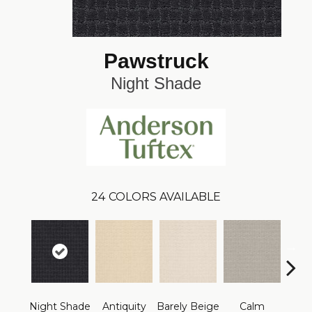
Pawstruck
Night Shade
24
COLORS AVAILABLE
Night Shade
Antiquity
Barely Beige
Calm
Capr