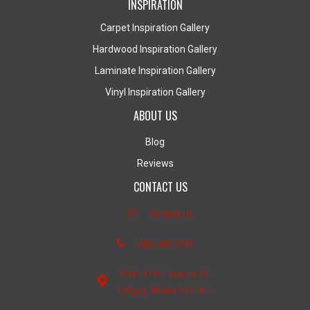
INSPIRATION
Carpet Inspiration Gallery
Hardwood Inspiration Gallery
Laminate Inspiration Gallery
Vinyl Inspiration Gallery
ABOUT US
Blog
Reviews
CONTACT US
Contact Us
(403) 407-5747
4950 - 110th Avenue S.E.
Calgary, Alberta T2C 3E2