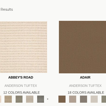
 Results
ABBEY'S ROAD
ADAIR
ANDERSON TUFTEX
ANDERSON TUFTEX
12 COLORS AVAILABLE
18 COLORS AVAILABLE
+