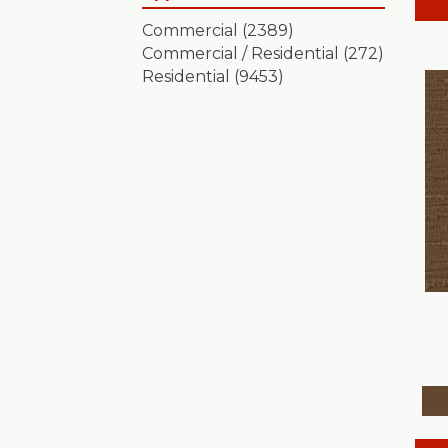
Artistic Presence
(15)
Commercial
(2389)
Autograph
(18)
Commercial / Residential
(272)
Avalon Bay
(24)
Residential
(9453)
Batique
(18)
Bella Nova
(24)
Bossa Nova
(20)
Breeze Block
(18)
Caboodle
(12)
Calais Stil
(19)
Charismatic
(24)
Chase
(12)
Chateau Fare
(15)
Chit Chat
(12)
Cozy Cable
(5)
Cozy Harbor I
(24)
Cozy Harbor II
(24)
Crafted Artisan
(15)
Crochet
(50)
Diego
(24)