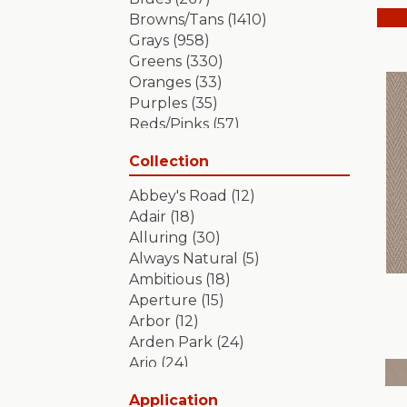
Browns/Tans
(1410)
Grays
(958)
Greens
(330)
Oranges
(33)
Purples
(35)
Reds/Pinks
(57)
Silver
(2)
Collection
Turquoises/Aquas
(7)
Whites
(349)
Abbey's Road
(12)
Yellows/Golds
(84)
Adair
(18)
Alluring
(30)
Always Natural
(5)
Ambitious
(18)
Aperture
(15)
Arbor
(12)
Arden Park
(24)
Ario
(24)
Aristocrat
(18)
Application
Artifact
(18)