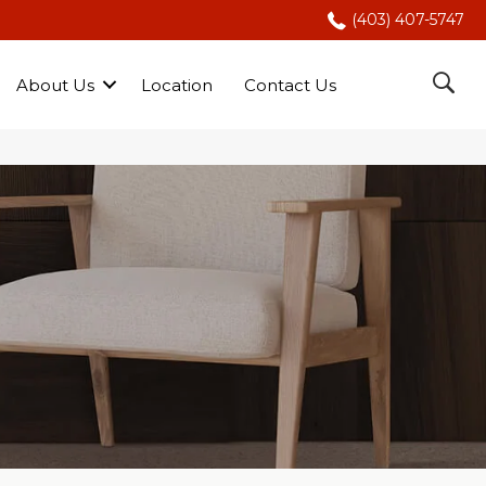
(403) 407-5747
About Us
Location
Contact Us