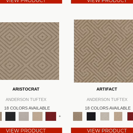
VIEW PRODUCT
VIEW PRODUCT
ARISTOCRAT
ARTIFACT
ANDERSON TUFTEX
ANDERSON TUFTEX
18 COLORS AVAILABLE
18 COLORS AVAILABLE
+
VIEW PRODUCT
VIEW PRODUCT