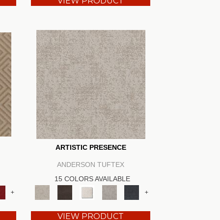
VIEW PRODUCT
ARTISTIC PRESENCE
ANDERSON TUFTEX
15 COLORS AVAILABLE
+
+
VIEW PRODUCT