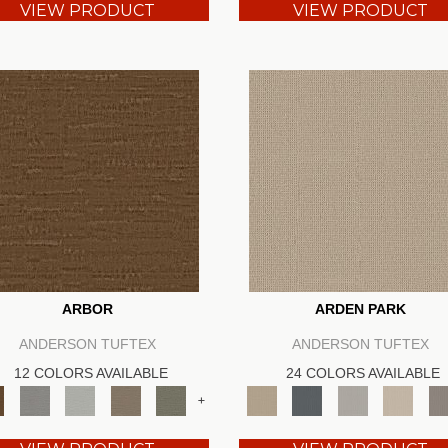
VIEW PRODUCT
VIEW PRODUCT
ARBOR
ARDEN PARK
ANDERSON TUFTEX
ANDERSON TUFTEX
12 COLORS AVAILABLE
24 COLORS AVAILABLE
+