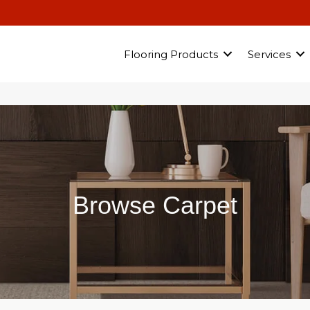
Flooring Products
Services
Browse Carpet