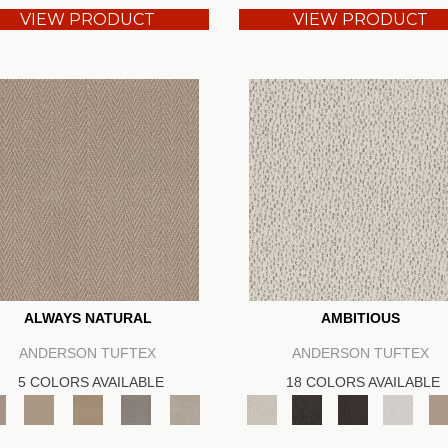
VIEW PRODUCT
VIEW PRODUCT
ALWAYS NATURAL
AMBITIOUS
ANDERSON TUFTEX
ANDERSON TUFTEX
5 COLORS AVAILABLE
18 COLORS AVAILABLE