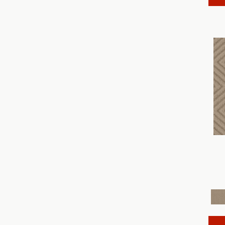
Discover
(18)
Dynasty
(18)
Elegant Beauty
(36)
Enchanting
(36)
Enduring Charm
(36)
Enlightened
(18)
Evoke
(18)
Fabulous
(30)
Fancy That
(12)
Faux Paw
(24)
Fetch
(12)
Fine Structure
(18)
Finery
(96)
Fur-Ever
(12)
Gracious
(28)
Havencrest
(24)
Illumination
(18)
Imagination
(18)
In Rhythm
(18)
In Step
(15)