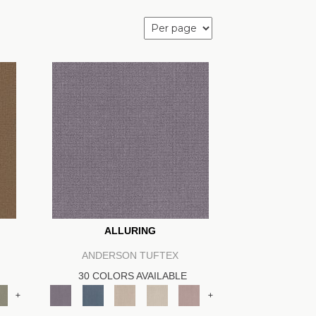
ALLURING
ANDERSON TUFTEX
30 COLORS AVAILABLE
+
+