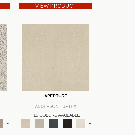
VIEW PRODUCT
APERTURE
ANDERSON TUFTEX
15 COLORS AVAILABLE
+
+