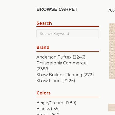
BROWSE CARPET
705
Search
Brand
Anderson Tuftex
(2246)
Philadelphia Commercial
(2389)
Shaw Builder Flooring
(272)
Shaw Floors
(7225)
Colors
Beige/Cream
(1789)
Blacks
(155)
Blues
(267)