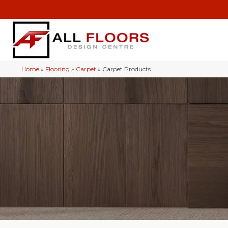
Home
»
Flooring
»
Carpet
»
Carpet Products