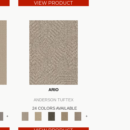
VIEW PRODUCT
ARIO
ANDERSON TUFTEX
24 COLORS AVAILABLE
+
+