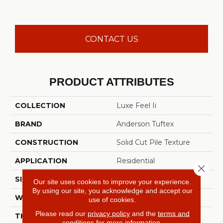
CONTACT US
PRODUCT ATTRIBUTES
COLLECTION
Luxe Feel Ii
BRAND
Anderson Tuftex
CONSTRUCTION
Solid Cut Pile Texture
APPLICATION
Residential
Close 
SIZE
12 Ft
Our site uses cookies to improve your experience.
By using our site, you acknowledge and accept our
WIDTH
12 Ft
use of cookies.
Please read our
privacy policy
and the
terms and
THICKNESS
0.8 In
conditions
for more information.