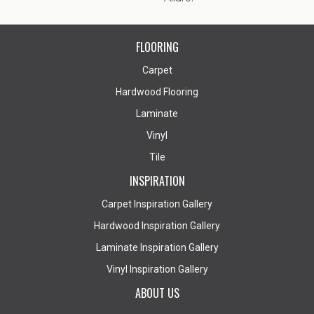
FLOORING
Carpet
Hardwood Flooring
Laminate
Vinyl
Tile
INSPIRATION
Carpet Inspiration Gallery
Hardwood Inspiration Gallery
Laminate Inspiration Gallery
Vinyl Inspiration Gallery
ABOUT US