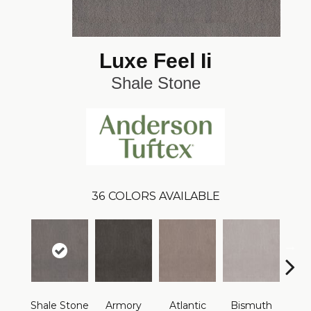
Luxe Feel Ii
Shale Stone
36
COLORS AVAILABLE
Shale Stone
Armory
Atlantic
Bismuth
Bla