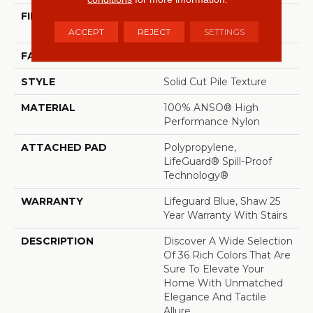
FIBER
100% ANSO® High
Performance Nylon
ACCEPT
REJECT
SETTINGS
FACE WEIGHT
70 Oz/yd²
STYLE
Solid Cut Pile Texture
MATERIAL
100% ANSO® High
Performance Nylon
ATTACHED PAD
Polypropylene,
LifeGuard® Spill-Proof
Technology®
WARRANTY
Lifeguard Blue, Shaw 25
Year Warranty With Stairs
DESCRIPTION
Discover A Wide Selection
Of 36 Rich Colors That Are
Sure To Elevate Your
Home With Unmatched
Elegance And Tactile
Allure.