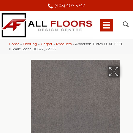
(403) 407-5747
Home
»
Flooring
»
Carpet
»
Products
»
Anderson Tuftex LUXE FEEL
II Shale Stone 00527_ZZ322