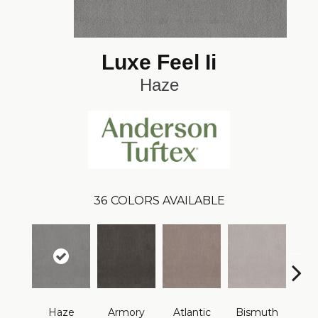
Luxe Feel Ii
Haze
36
COLORS AVAILABLE
Haze
Armory
Atlantic
Bismuth
Bla