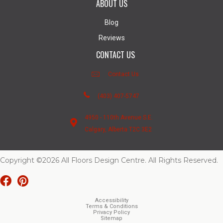
ABOUT US
Blog
Reviews
CONTACT US
Contact Us
(403) 407-5747
4950 - 110th Avenue S.E.
Calgary, Alberta T2C 3E2
Copyright ©2026 All Floors Design Centre. All Rights Reserved.
Accessibility
Terms & Conditions
Privacy Policy
Sitemap