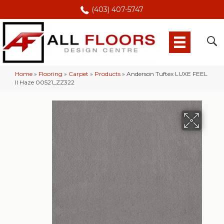
(403) 407-5747
Home
»
Flooring
»
Carpet
»
Products
»
Anderson Tuftex LUXE FEEL
II Haze 00521_ZZ322