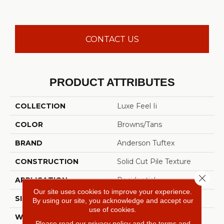
CONTACT US
PRODUCT ATTRIBUTES
COLLECTION
Luxe Feel Ii
COLOR
Browns/Tans
BRAND
Anderson Tuftex
CONSTRUCTION
Solid Cut Pile Texture
Close 
APPLICATION
Residential
Our site uses cookies to improve your experience.
SIZE
12 Ft
By using our site, you acknowledge and accept our
use of cookies.
WIDTH
12 Ft
Please read our
privacy policy
and the
terms and