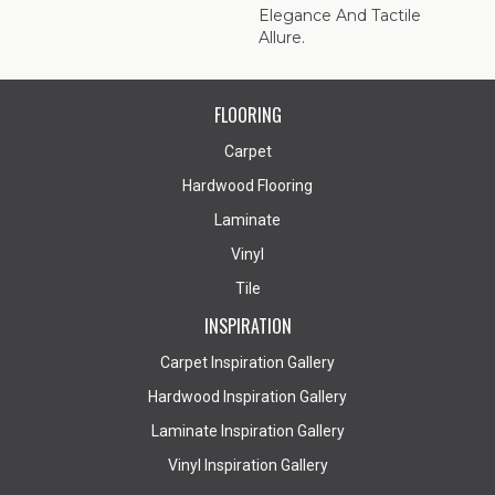
Elegance And Tactile
Allure.
FLOORING
Carpet
Hardwood Flooring
Laminate
Vinyl
Tile
INSPIRATION
Carpet Inspiration Gallery
Hardwood Inspiration Gallery
Laminate Inspiration Gallery
Vinyl Inspiration Gallery