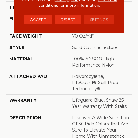
conditions
for more information.
THICKNESS
0.8 In
FIBER
100% ANSO® High
ACCEPT
REJECT
SETTINGS
Performance Nylon
FACE WEIGHT
70 Oz/yd²
STYLE
Solid Cut Pile Texture
MATERIAL
100% ANSO® High
Performance Nylon
ATTACHED PAD
Polypropylene,
LifeGuard® Spill-Proof
Technology®
WARRANTY
Lifeguard Blue, Shaw 25
Year Warranty With Stairs
DESCRIPTION
Discover A Wide Selection
Of 36 Rich Colors That Are
Sure To Elevate Your
Home With Unmatched