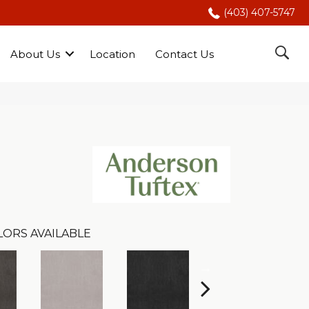
(403) 407-5747
About Us
Location
Contact Us
LORS AVAILABLE