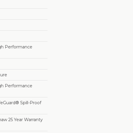
h Performance
ture
h Performance
feGuard® Spill-Proof
haw 25 Year Warranty