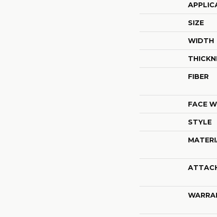
APPLIC
SIZE
WIDTH
THICKN
FIBER
FACE W
STYLE
MATERI
ATTAC
WARRA