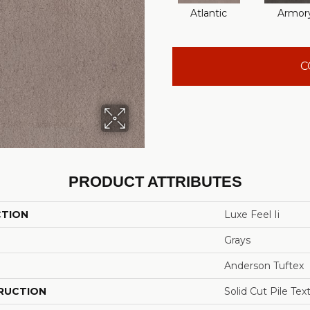
Atlantic
Armor
C
PRODUCT ATTRIBUTES
CTION
Luxe Feel Ii
Grays
Anderson Tuftex
RUCTION
Solid Cut Pile Tex