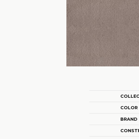
COLLE
COLOR
BRAND
CONST