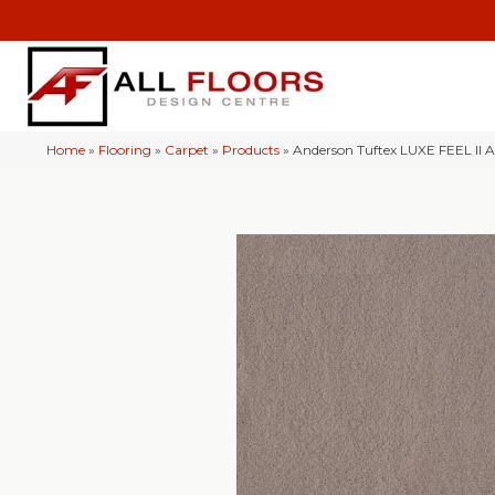
Home
»
Flooring
»
Carpet
»
Products
»
Anderson Tuftex LUXE FEEL II 