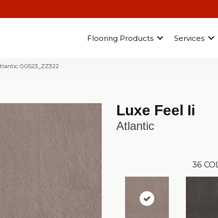
Flooring Products
Services
Atlantic 00523_ZZ322
Luxe Feel Ii
Atlantic
36
CO