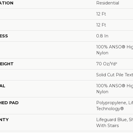
ATION
Residential
12 Ft
12 Ft
ESS
0.8 In
100% ANSO® Hig
Nylon
EIGHT
70 Oz/yd²
Solid Cut Pile Tex
AL
100% ANSO® Hig
Nylon
HED PAD
Polypropylene, Li
Technology®
NTY
Lifeguard Blue, S
With Stairs