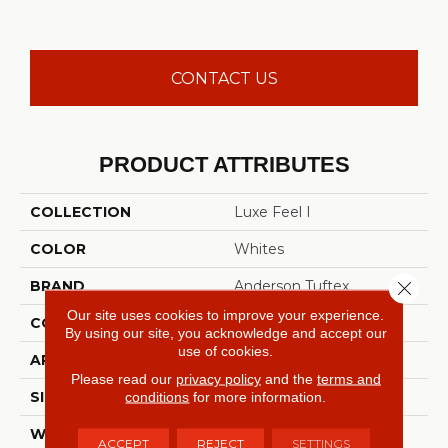
CONTACT US
PRODUCT ATTRIBUTES
COLLECTION
Luxe Feel I
COLOR
Whites
Close 
BRAND
Anderson Tuftex
Our site uses cookies to improve your experience.
CONSTRUCTION
Solid Cut Pile Texture
By using our site, you acknowledge and accept our
use of cookies.
APPLICATION
Residential
Please read our
privacy policy
and the
terms and
conditions
for more information.
SIZE
12 Ft
WIDTH
12 Ft
ACCEPT
REJECT
SETTINGS