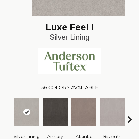
Luxe Feel I
Silver Lining
36
COLORS AVAILABLE
Silver Lining
Armory
Atlantic
Bismuth
Bla