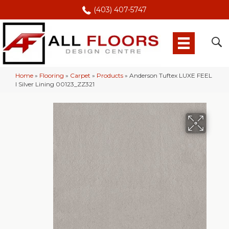
(403) 407-5747
Home
»
Flooring
»
Carpet
»
Products
»
Anderson Tuftex LUXE FEEL
I Silver Lining 00123_ZZ321