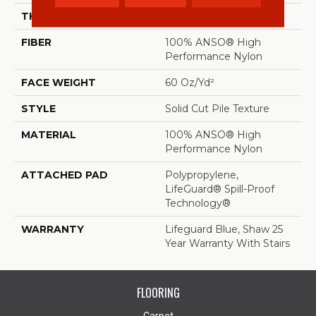
THICKNESS
0.66 In
FIBER
100% ANSO® High
Performance Nylon
FACE WEIGHT
60 Oz/yd²
STYLE
Solid Cut Pile Texture
MATERIAL
100% ANSO® High
Performance Nylon
ATTACHED PAD
Polypropylene,
LifeGuard® Spill-Proof
Technology®
WARRANTY
Lifeguard Blue, Shaw 25
Year Warranty With Stairs
FLOORING