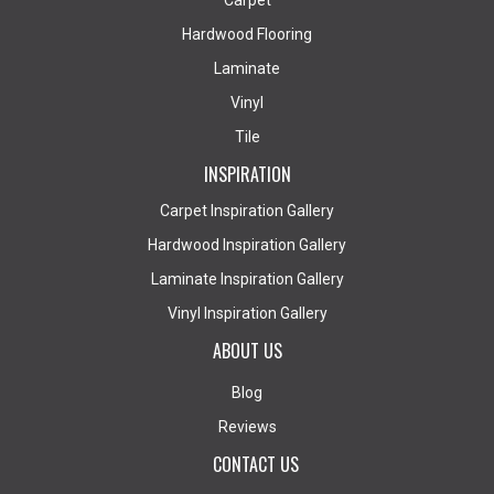
Carpet
Hardwood Flooring
Laminate
Vinyl
Tile
INSPIRATION
Carpet Inspiration Gallery
Hardwood Inspiration Gallery
Laminate Inspiration Gallery
Vinyl Inspiration Gallery
ABOUT US
Blog
Reviews
CONTACT US