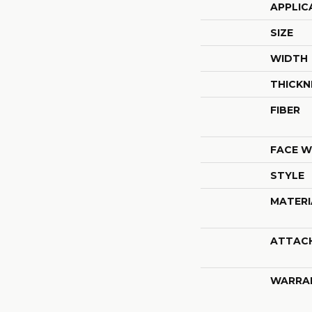
APPLIC
SIZE
WIDTH
THICKN
FIBER
FACE W
STYLE
MATERI
ATTAC
WARRA