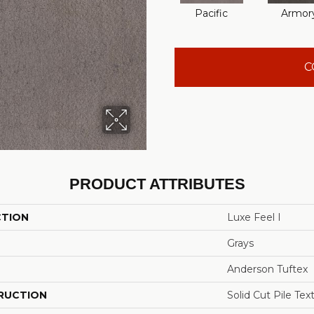
Pacific
Armor
C
PRODUCT ATTRIBUTES
CTION
Luxe Feel I
Grays
Anderson Tuftex
RUCTION
Solid Cut Pile Tex