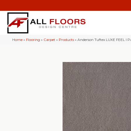
Home
»
Flooring
»
Carpet
»
Products
»
Anderson Tuftex LUXE FEEL I P