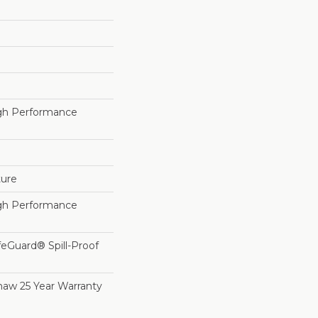
h Performance
ture
h Performance
feGuard® Spill-Proof
haw 25 Year Warranty