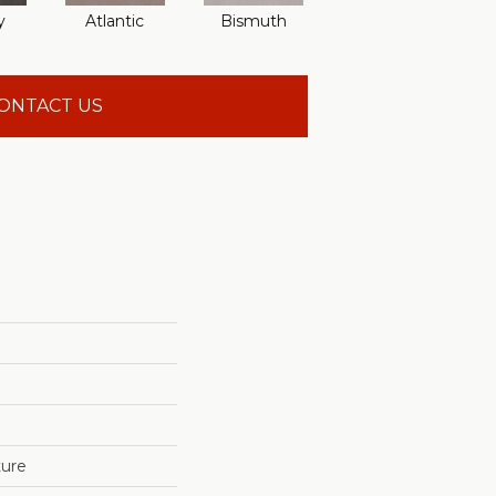
y
Atlantic
Bismuth
Blackout
ONTACT US
ture