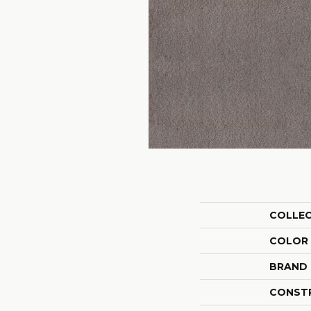
COLLE
COLOR
BRAND
CONST