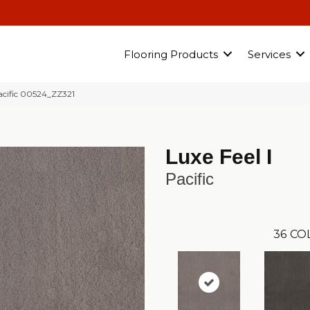
Flooring Products
Services
acific 00524_ZZ321
Luxe Feel I
Pacific
36
CO