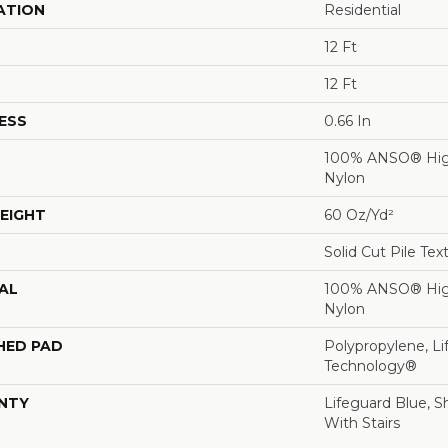
ATION
Residential
12 Ft
12 Ft
ESS
0.66 In
100% ANSO® Hig
Nylon
EIGHT
60 Oz/yd²
Solid Cut Pile Tex
AL
100% ANSO® Hig
Nylon
HED PAD
Polypropylene, Li
Technology®
NTY
Lifeguard Blue, S
With Stairs