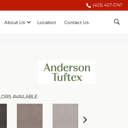
(403) 407-5747
About Us
Location
Contact Us
LORS AVAILABLE