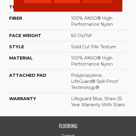
THICKNESS
0.66 In
FIBER
100% ANSO® High
Performance Nylon
FACE WEIGHT
60 Oz/yd²
STYLE
Solid Cut Pile Texture
MATERIAL
100% ANSO® High
Performance Nylon
ATTACHED PAD
Polypropylene,
LifeGuard® Spill-Proof
Technology®
WARRANTY
Lifeguard Blue, Shaw 25
Year Warranty With Stairs
FLOORING