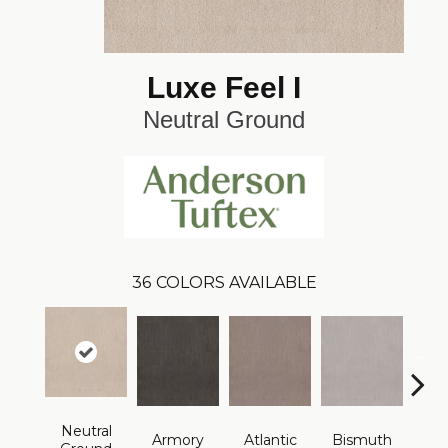
Luxe Feel I
Neutral Ground
36
COLORS AVAILABLE
Neutral
Armory
Atlantic
Bismuth
Bla