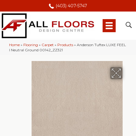
(403) 407-5747
Home
»
Flooring
»
Carpet
»
Products
»
Anderson Tuftex LUXE FEEL
I Neutral Ground 00142_ZZ321