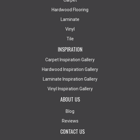
Carpet
Hardwood Flooring
Laminate
Vinyl
Tile
INSPIRATION
Carpet Inspiration Gallery
Hardwood Inspiration Gallery
Laminate Inspiration Gallery
Vinyl Inspiration Gallery
ABOUT US
Blog
Reviews
CONTACT US