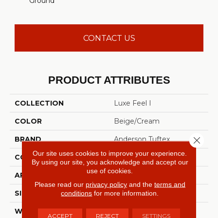
Ground
CONTACT US
PRODUCT ATTRIBUTES
COLLECTION
Luxe Feel I
COLOR
Beige/Cream
Close 
BRAND
Anderson Tuftex
Our site uses cookies to improve your experience.
CONSTRUCTION
Solid Cut Pile Texture
By using our site, you acknowledge and accept our
use of cookies.
APPLICATION
Residential
Please read our
privacy policy
and the
terms and
conditions
for more information.
SIZE
12 Ft
WIDTH
12 Ft
ACCEPT
REJECT
SETTINGS