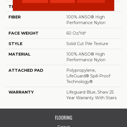
THICKNESS
0.66 In
FIBER
100% ANSO® High
Performance Nylon
FACE WEIGHT
60 Oz/yd²
STYLE
Solid Cut Pile Texture
MATERIAL
100% ANSO® High
Performance Nylon
ATTACHED PAD
Polypropylene,
LifeGuard® Spill-Proof
Technology®
WARRANTY
Lifeguard Blue, Shaw 25
Year Warranty With Stairs
FLOORING