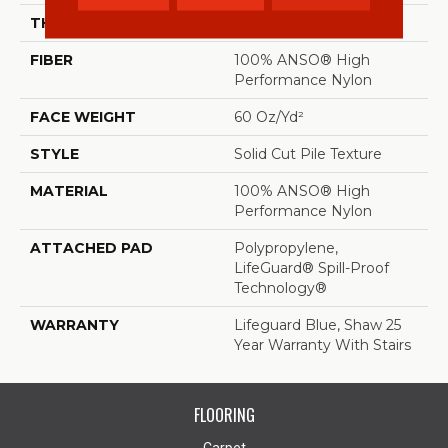
THICKNESS
0.66 In
FIBER
100% ANSO® High
Performance Nylon
FACE WEIGHT
60 Oz/yd²
STYLE
Solid Cut Pile Texture
MATERIAL
100% ANSO® High
Performance Nylon
ATTACHED PAD
Polypropylene,
LifeGuard® Spill-Proof
Technology®
WARRANTY
Lifeguard Blue, Shaw 25
Year Warranty With Stairs
FLOORING