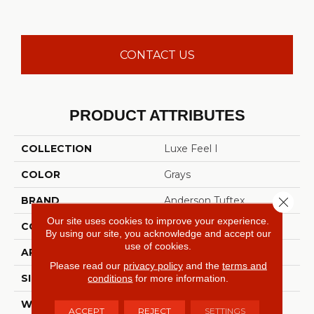
CONTACT US
PRODUCT ATTRIBUTES
COLLECTION
Luxe Feel I
COLOR
Grays
Close 
BRAND
Anderson Tuftex
Our site uses cookies to improve your experience.
CONSTRUCTION
Solid Cut Pile Texture
By using our site, you acknowledge and accept our
use of cookies.
APPLICATION
Residential
Please read our
privacy policy
and the
terms and
conditions
for more information.
SIZE
12 Ft
WIDTH
12 Ft
ACCEPT
REJECT
SETTINGS