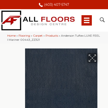
(403) 407-5747
Home
»
Flooring
»
Carpet
»
Products
»
Anderson Tuftex LUXE FEEL
I Mariner 00443_ZZ321