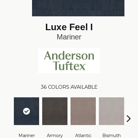
Luxe Feel I
Mariner
36
COLORS AVAILABLE
Mariner
Armory
Atlantic
Bismuth
Bla