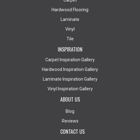
Carpet
Hardwood Flooring
Laminate
Vinyl
Tile
INSPIRATION
Carpet Inspiration Gallery
Hardwood Inspiration Gallery
Laminate Inspiration Gallery
Vinyl Inspiration Gallery
ABOUT US
Blog
Reviews
CONTACT US