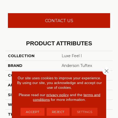
CONTACT US
PRODUCT ATTRIBUTES
COLLECTION
Luxe Feel I
BRAND
Anderson Tuftex
Close 
CONSTRUCTION
Solid Cut Pile Texture
Our site uses cookies to improve your experience.
By using our site, you acknowledge and accept our
APPLICATION
Residential
use of cookies.
SIZE
12 Ft
Please read our
privacy policy
and the
terms and
conditions
for more information.
WIDTH
12 Ft
ACCEPT
REJECT
SETTINGS
THICKNESS
0.66 In