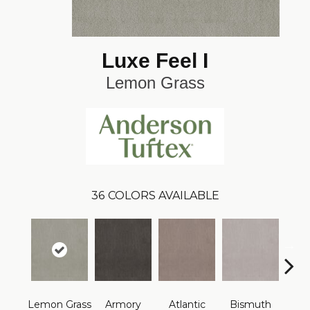
Luxe Feel I
Lemon Grass
36
COLORS AVAILABLE
Lemon Grass
Armory
Atlantic
Bismuth
Bla