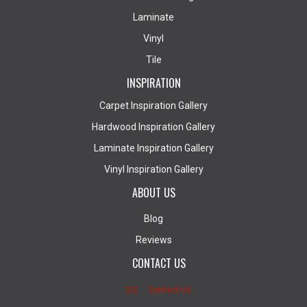
Laminate
Vinyl
Tile
INSPIRATION
Carpet Inspiration Gallery
Hardwood Inspiration Gallery
Laminate Inspiration Gallery
Vinyl Inspiration Gallery
ABOUT US
Blog
Reviews
CONTACT US
Contact Us