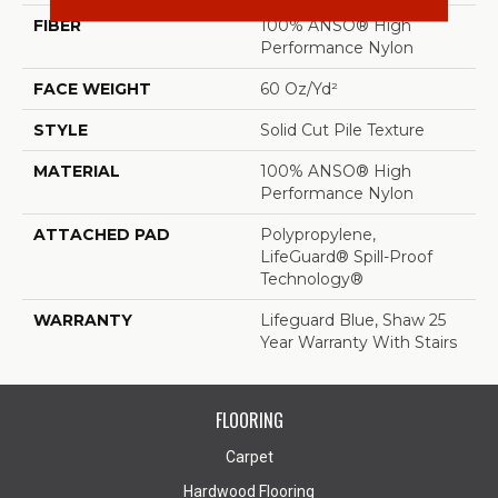
FIBER
100% ANSO® High
Performance Nylon
FACE WEIGHT
60 Oz/yd²
STYLE
Solid Cut Pile Texture
MATERIAL
100% ANSO® High
Performance Nylon
ATTACHED PAD
Polypropylene,
LifeGuard® Spill-Proof
Technology®
WARRANTY
Lifeguard Blue, Shaw 25
Year Warranty With Stairs
FLOORING
Carpet
Hardwood Flooring