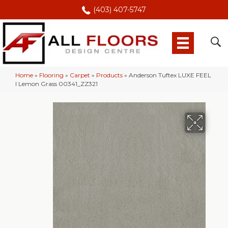
(403) 407-5747
Home
»
Flooring
»
Carpet
»
Products
»
Anderson Tuftex LUXE FEEL
I Lemon Grass 00341_ZZ321