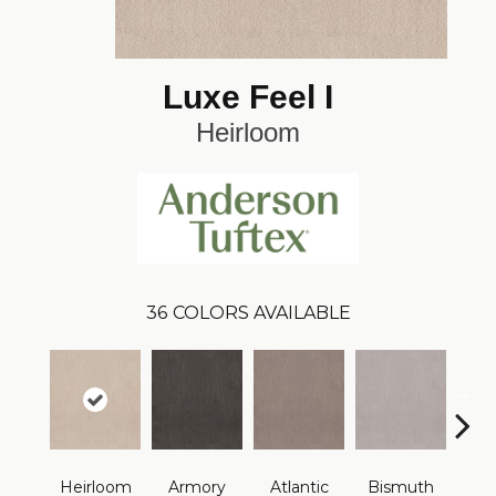
Luxe Feel I
Heirloom
36
COLORS AVAILABLE
Heirloom
Armory
Atlantic
Bismuth
Bla