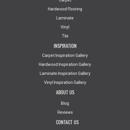
Carpet
Hardwood Flooring
Laminate
Vinyl
Tile
INSPIRATION
Carpet Inspiration Gallery
Hardwood Inspiration Gallery
Laminate Inspiration Gallery
Vinyl Inspiration Gallery
ABOUT US
Blog
Reviews
CONTACT US