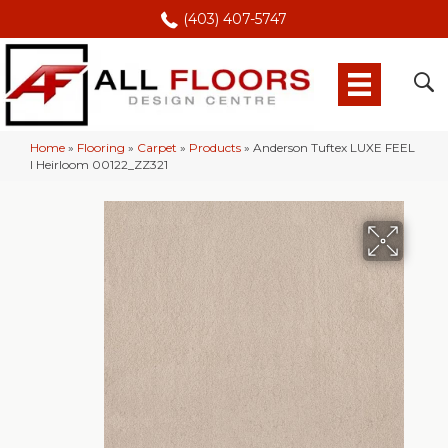
(403) 407-5747
Home
»
Flooring
»
Carpet
»
Products
»
Anderson Tuftex LUXE FEEL
I Heirloom 00122_ZZ321