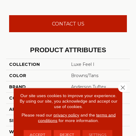
CONTACT US
PRODUCT ATTRIBUTES
COLLECTION
Luxe Feel I
COLOR
Browns/Tans
Close 
BRAND
Anderson Tuftex
Our site uses cookies to improve your experience.
CONSTRUCTION
Solid Cut Pile Texture
By using our site, you acknowledge and accept our
use of cookies.
APPLICATION
Residential
Please read our
privacy policy
and the
terms and
conditions
for more information.
SIZE
12 Ft
WIDTH
12 Ft
ACCEPT
REJECT
SETTINGS