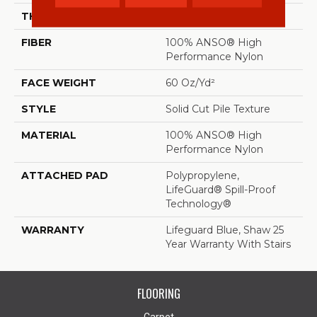
THICKNESS
0.66 In
FIBER
100% ANSO® High
Performance Nylon
FACE WEIGHT
60 Oz/yd²
STYLE
Solid Cut Pile Texture
MATERIAL
100% ANSO® High
Performance Nylon
ATTACHED PAD
Polypropylene,
LifeGuard® Spill-Proof
Technology®
WARRANTY
Lifeguard Blue, Shaw 25
Year Warranty With Stairs
FLOORING