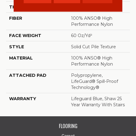
THICKNESS
0.66 In
FIBER
100% ANSO® High
Performance Nylon
FACE WEIGHT
60 Oz/yd²
STYLE
Solid Cut Pile Texture
MATERIAL
100% ANSO® High
Performance Nylon
ATTACHED PAD
Polypropylene,
LifeGuard® Spill-Proof
Technology®
WARRANTY
Lifeguard Blue, Shaw 25
Year Warranty With Stairs
FLOORING