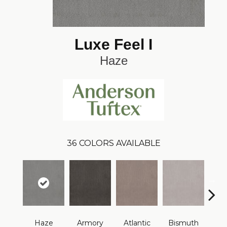
Luxe Feel I
Haze
36
COLORS AVAILABLE
Haze
Armory
Atlantic
Bismuth
Bla