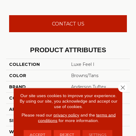
CONTACT US
PRODUCT ATTRIBUTES
COLLECTION
Luxe Feel I
COLOR
Browns/Tans
Close 
BRAND
Anderson Tuftex
Our site uses cookies to improve your experience.
CONSTRUCTION
Solid Cut Pile Texture
By using our site, you acknowledge and accept our
use of cookies.
APPLICATION
Residential
Please read our
privacy policy
and the
terms and
conditions
for more information.
SIZE
12 Ft
WIDTH
12 Ft
ACCEPT
REJECT
SETTINGS