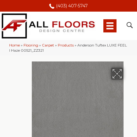
(403) 407-5747
Home
»
Flooring
»
Carpet
»
Products
»
Anderson Tuftex LUXE FEEL
I Haze 00521_ZZ321