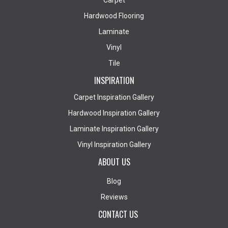
Carpet
Hardwood Flooring
Laminate
Vinyl
Tile
INSPIRATION
Carpet Inspiration Gallery
Hardwood Inspiration Gallery
Laminate Inspiration Gallery
Vinyl Inspiration Gallery
ABOUT US
Blog
Reviews
CONTACT US