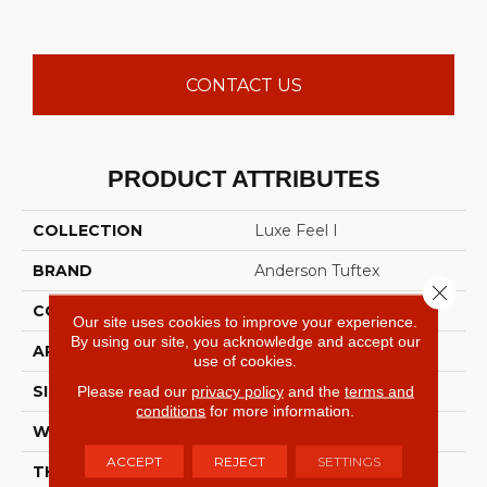
CONTACT US
PRODUCT ATTRIBUTES
COLLECTION
Luxe Feel I
BRAND
Anderson Tuftex
Close 
CONSTRUCTION
Solid Cut Pile Texture
Our site uses cookies to improve your experience.
By using our site, you acknowledge and accept our
APPLICATION
Residential
use of cookies.
SIZE
12 Ft
Please read our
privacy policy
and the
terms and
conditions
for more information.
WIDTH
12 Ft
ACCEPT
REJECT
SETTINGS
THICKNESS
0.66 In