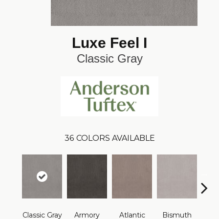
Luxe Feel I
Classic Gray
36
COLORS AVAILABLE
Classic Gray
Armory
Atlantic
Bismuth
Bla