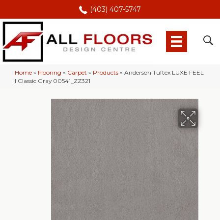
(403) 407-5747
Home
»
Flooring
»
Carpet
»
Products
»
Anderson Tuftex LUXE FEEL
I Classic Gray 00541_ZZ321