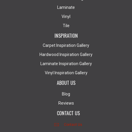
Laminate
Vinyl
Tile
INSPIRATION
Carpet Inspiration Gallery
Hardwood Inspiration Gallery
Laminate Inspiration Gallery
Vinyl Inspiration Gallery
ABOUT US
Blog
Reviews
CONTACT US
Contact Us