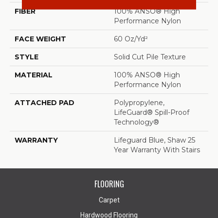
FIBER
100% ANSO® High
Performance Nylon
FACE WEIGHT
60 Oz/yd²
STYLE
Solid Cut Pile Texture
MATERIAL
100% ANSO® High
Performance Nylon
ATTACHED PAD
Polypropylene,
LifeGuard® Spill-Proof
Technology®
WARRANTY
Lifeguard Blue, Shaw 25
Year Warranty With Stairs
FLOORING
Carpet
Hardwood Flooring