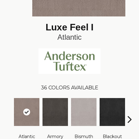
Luxe Feel I
Atlantic
36
COLORS AVAILABLE
Atlantic
Armory
Bismuth
Blackout
Bo