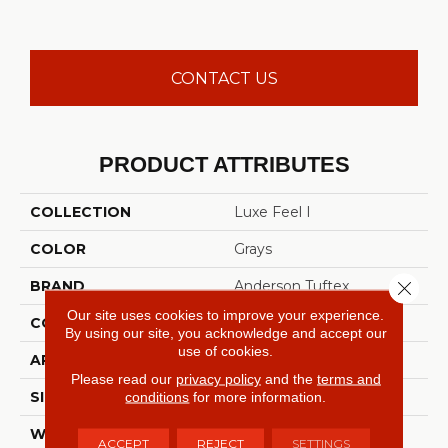
CONTACT US
PRODUCT ATTRIBUTES
COLLECTION
Luxe Feel I
COLOR
Grays
Close 
BRAND
Anderson Tuftex
Our site uses cookies to improve your experience.
CONSTRUCTION
Solid Cut Pile Texture
By using our site, you acknowledge and accept our
use of cookies.
APPLICATION
Residential
Please read our
privacy policy
and the
terms and
conditions
for more information.
SIZE
12 Ft
WIDTH
12 Ft
ACCEPT
REJECT
SETTINGS