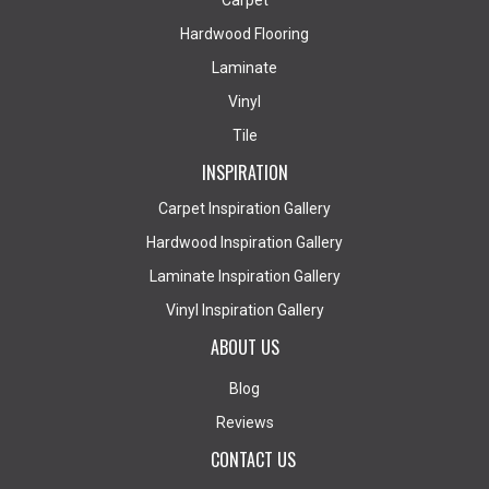
Carpet
Hardwood Flooring
Laminate
Vinyl
Tile
INSPIRATION
Carpet Inspiration Gallery
Hardwood Inspiration Gallery
Laminate Inspiration Gallery
Vinyl Inspiration Gallery
ABOUT US
Blog
Reviews
CONTACT US