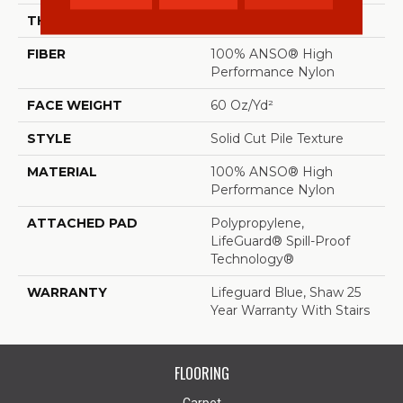
THICKNESS
0.66 In
FIBER
100% ANSO® High
Performance Nylon
FACE WEIGHT
60 Oz/yd²
STYLE
Solid Cut Pile Texture
MATERIAL
100% ANSO® High
Performance Nylon
ATTACHED PAD
Polypropylene,
LifeGuard® Spill-Proof
Technology®
WARRANTY
Lifeguard Blue, Shaw 25
Year Warranty With Stairs
FLOORING