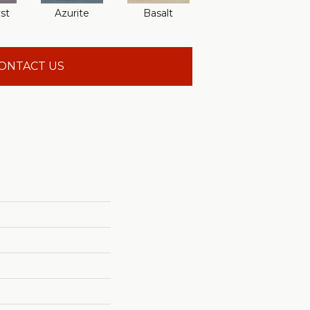
st
Azurite
Basalt
Birchbark
ONTACT US