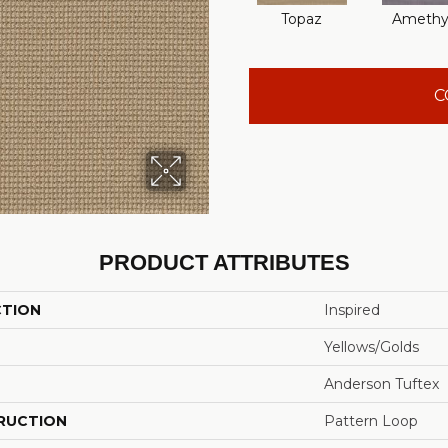
Topaz
Amethy
C
PRODUCT ATTRIBUTES
CTION
Inspired
Yellows/Golds
Anderson Tuftex
RUCTION
Pattern Loop