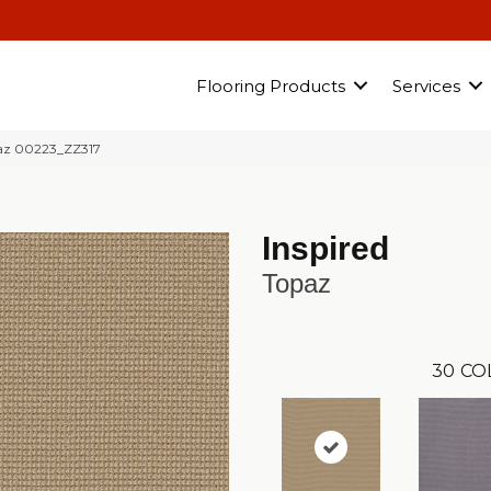
Flooring Products
Services
paz 00223_ZZ317
Inspired
Topaz
30
CO