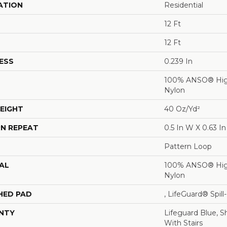
ATION
Residential
12 Ft
12 Ft
ESS
0.239 In
100% ANSO® Hig
Nylon
EIGHT
40 Oz/yd²
N REPEAT
0.5 In W X 0.63 In
Pattern Loop
AL
100% ANSO® Hig
Nylon
HED PAD
, LifeGuard® Spil
NTY
Lifeguard Blue, S
With Stairs