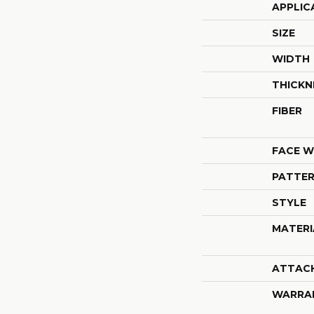
APPLIC
SIZE
WIDTH
THICKN
FIBER
FACE W
PATTER
STYLE
MATERI
ATTAC
WARRA