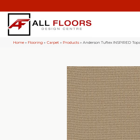
Home
»
Flooring
»
Carpet
»
Products
»
Anderson Tuftex INSPIRED To