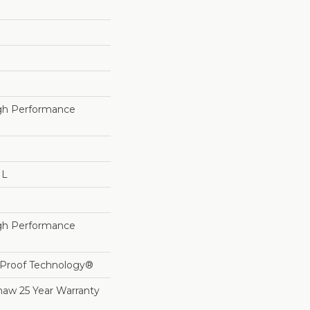
h Performance
 L
h Performance
l-Proof Technology®
haw 25 Year Warranty