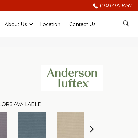
(403) 407-5747
About Us
Location
Contact Us
LORS AVAILABLE