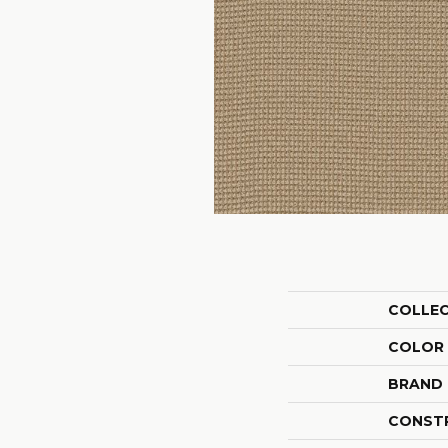
COLLE
COLOR
BRAND
CONST