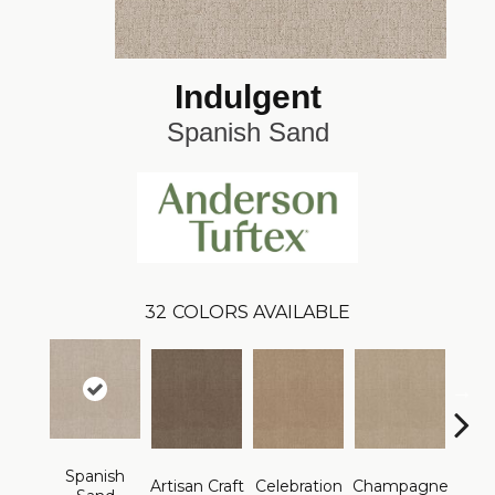
Indulgent
Spanish Sand
32
COLORS AVAILABLE
Spanish
Artisan Craft
Celebration
Champagne
Co