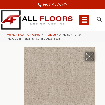
(403) 407-5747
Home
»
Flooring
»
Carpet
»
Products
»
Anderson Tuftex
INDULGENT Spanish Sand 00122_ZZ331