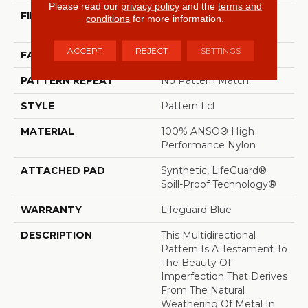
Please read our
privacy policy
and the
terms and
FIBER
100% ANSO® High
conditions
for more information.
Performance Nylon
ACCEPT
REJECT
SETTINGS
FACE WEIGHT
52 Oz/yd²
PATTERN REPEAT
No Pattern Match
STYLE
Pattern Lcl
MATERIAL
100% ANSO® High
Performance Nylon
ATTACHED PAD
Synthetic, LifeGuard®
Spill-Proof Technology®
WARRANTY
Lifeguard Blue
DESCRIPTION
This Multidirectional
Pattern Is A Testament To
The Beauty Of
Imperfection That Derives
From The Natural
Weathering Of Metal In