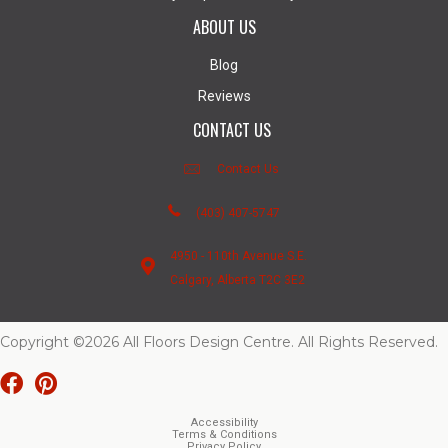
ABOUT US
Blog
Reviews
CONTACT US
Contact Us
(403) 407-5747
4950 - 110th Avenue S.E.
Calgary, Alberta T2C 3E2
Copyright ©2026 All Floors Design Centre. All Rights Reserved.
Accessibility
Terms & Conditions
Privacy Policy