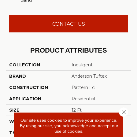
Sand
CONTACT US
PRODUCT ATTRIBUTES
COLLECTION
Indulgent
BRAND
Anderson Tuftex
CONSTRUCTION
Pattern Lcl
APPLICATION
Residential
SIZE
12 Ft
Close 
Our site uses cookies to improve your experience.
WIDTH
12 Ft
By using our site, you acknowledge and accept our
use of cookies.
THICKNESS
0.5 In