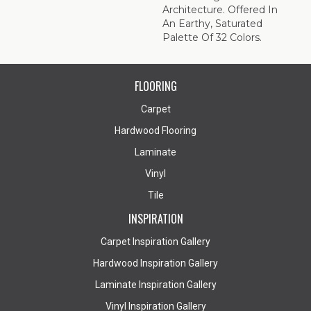
Architecture. Offered In
An Earthy, Saturated
Palette Of 32 Colors.
FLOORING
Carpet
Hardwood Flooring
Laminate
Vinyl
Tile
INSPIRATION
Carpet Inspiration Gallery
Hardwood Inspiration Gallery
Laminate Inspiration Gallery
Vinyl Inspiration Gallery