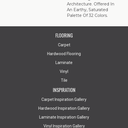
Architecture. Offered In
An Earthy, Saturated
Palette Of 32 Colors.
FLOORING
Carpet
Hardwood Flooring
Laminate
Vinyl
Tile
INSPIRATION
Carpet Inspiration Gallery
Hardwood Inspiration Gallery
Laminate Inspiration Gallery
Vinyl Inspiration Gallery