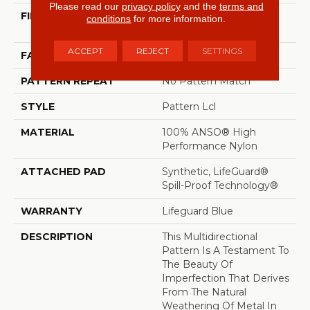
Please read our
privacy policy
and the
terms and
FIBER
100% ANSO® High
conditions
for more information.
Performance Nylon
ACCEPT
REJECT
SETTINGS
FACE WEIGHT
52 Oz/yd²
PATTERN REPEAT
No Pattern Match
STYLE
Pattern Lcl
MATERIAL
100% ANSO® High
Performance Nylon
ATTACHED PAD
Synthetic, LifeGuard®
Spill-Proof Technology®
WARRANTY
Lifeguard Blue
DESCRIPTION
This Multidirectional
Pattern Is A Testament To
The Beauty Of
Imperfection That Derives
From The Natural
Weathering Of Metal In