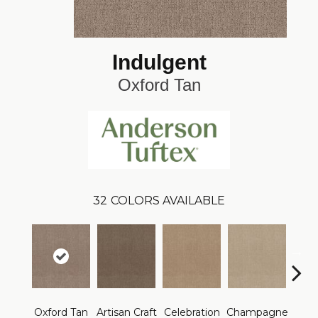
Indulgent
Oxford Tan
32
COLORS AVAILABLE
Oxford Tan
Artisan Craft
Celebration
Champagne
Co