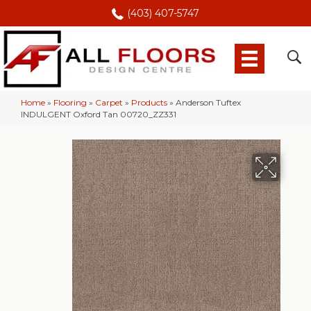
(403) 407-5747
Home
»
Flooring
»
Carpet
»
Products
»
Anderson Tuftex
INDULGENT Oxford Tan 00720_ZZ331