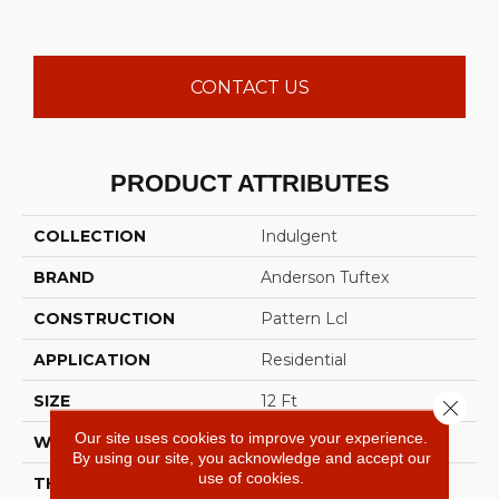
CONTACT US
PRODUCT ATTRIBUTES
COLLECTION
Indulgent
BRAND
Anderson Tuftex
CONSTRUCTION
Pattern Lcl
APPLICATION
Residential
SIZE
12 Ft
Close 
Our site uses cookies to improve your experience.
WIDTH
12 Ft
By using our site, you acknowledge and accept our
use of cookies.
THICKNESS
0.5 In