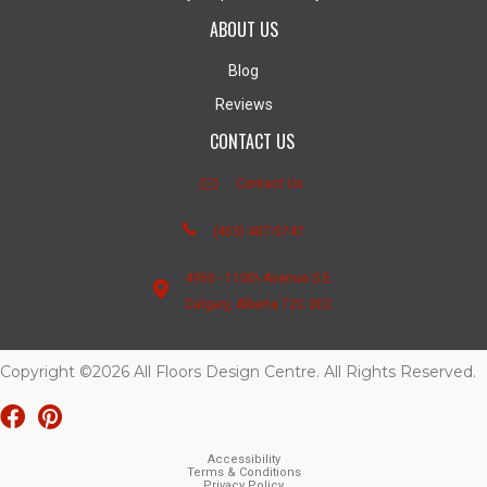
ABOUT US
Blog
Reviews
CONTACT US
Contact Us
(403) 407-5747
4950 - 110th Avenue S.E.
Calgary, Alberta T2C 3E2
Copyright ©2026 All Floors Design Centre. All Rights Reserved.
Accessibility
Terms & Conditions
Privacy Policy