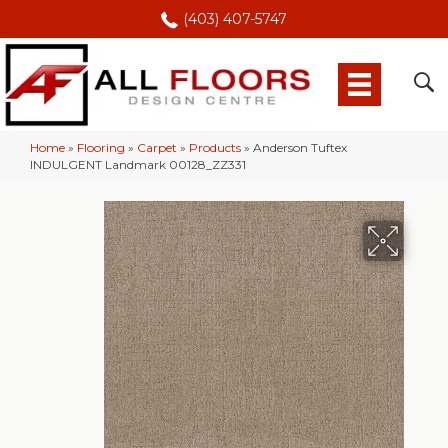
(403) 407-5747
Home
»
Flooring
»
Carpet
»
Products
»
Anderson Tuftex
INDULGENT Landmark 00128_ZZ331