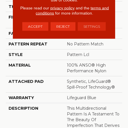
THICKNESS
0.5 In
Please read our
privacy policy
and the
terms and
conditions
for more information.
FIBER
100% ANSO® High
Performance Nylon
ACCEPT
REJECT
SETTINGS
FACE WEIGHT
52 Oz/yd²
PATTERN REPEAT
No Pattern Match
STYLE
Pattern Lcl
MATERIAL
100% ANSO® High
Performance Nylon
ATTACHED PAD
Synthetic, LifeGuard®
Spill-Proof Technology®
WARRANTY
Lifeguard Blue
DESCRIPTION
This Multidirectional
Pattern Is A Testament To
The Beauty Of
Imperfection That Derives