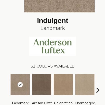
Indulgent
Landmark
32
COLORS AVAILABLE
Landmark
Artisan Craft
Celebration
Champagne
Co