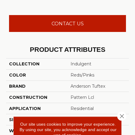
CONTACT US
PRODUCT ATTRIBUTES
COLLECTION
Indulgent
COLOR
Reds/Pinks
BRAND
Anderson Tuftex
CONSTRUCTION
Pattern Lcl
APPLICATION
Residential
Close 
SIZE
12 Ft
Our site uses cookies to improve your experience.
By using our site, you acknowledge and accept our
WIDTH
12 Ft
use of cookies.