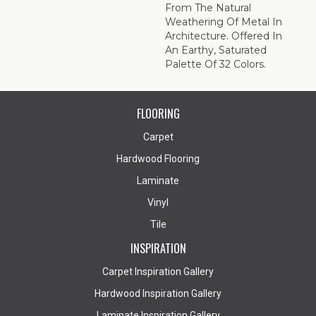
From The Natural
Weathering Of Metal In
Architecture. Offered In
An Earthy, Saturated
Palette Of 32 Colors.
FLOORING
Carpet
Hardwood Flooring
Laminate
Vinyl
Tile
INSPIRATION
Carpet Inspiration Gallery
Hardwood Inspiration Gallery
Laminate Inspiration Gallery