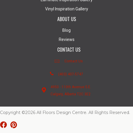
Vinyl Inspiration Gallery
ABOUT US
Blog
Reviews
CONTACT US
Contact Us
(403) 407-5747
4950 - 110th Avenue S.E.
Calgary, Alberta T2C 3E2
Copyright ©2026 All Floors Design Centre. All Rights Reserved.