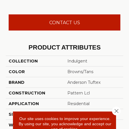
CONTACT US
PRODUCT ATTRIBUTES
COLLECTION
Indulgent
COLOR
Browns/Tans
BRAND
Anderson Tuftex
CONSTRUCTION
Pattern Lcl
APPLICATION
Residential
Close 
SIZE
12 Ft
Our site uses cookies to improve your experience.
By using our site, you acknowledge and accept our
WIDTH
12 Ft
use of cookies.