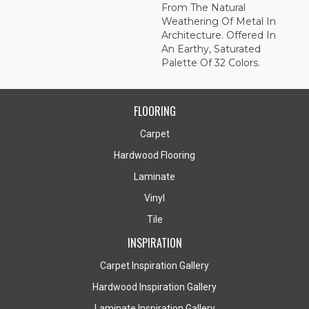
From The Natural
Weathering Of Metal In
Architecture. Offered In
An Earthy, Saturated
Palette Of 32 Colors.
FLOORING
Carpet
Hardwood Flooring
Laminate
Vinyl
Tile
INSPIRATION
Carpet Inspiration Gallery
Hardwood Inspiration Gallery
Laminate Inspiration Gallery