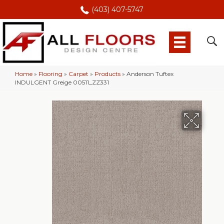
(403) 407-5747
Home
»
Flooring
»
Carpet
»
Products
»
Anderson Tuftex
INDULGENT Greige 00511_ZZ331