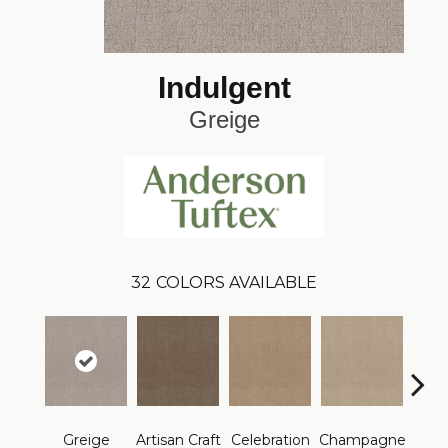
Indulgent
Greige
32
COLORS AVAILABLE
Greige
Artisan Craft
Celebration
Champagne
Co