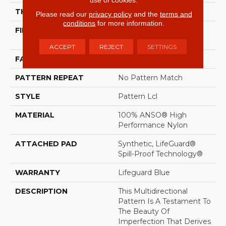
THICKNESS
0.5 In
Please read our
privacy policy
and the
terms and
conditions
for more information.
FIBER
100% ANSO® High
Performance Nylon
ACCEPT
REJECT
SETTINGS
FACE WEIGHT
52 Oz/yd²
PATTERN REPEAT
No Pattern Match
STYLE
Pattern Lcl
MATERIAL
100% ANSO® High
Performance Nylon
ATTACHED PAD
Synthetic, LifeGuard®
Spill-Proof Technology®
WARRANTY
Lifeguard Blue
DESCRIPTION
This Multidirectional
Pattern Is A Testament To
The Beauty Of
Imperfection That Derives