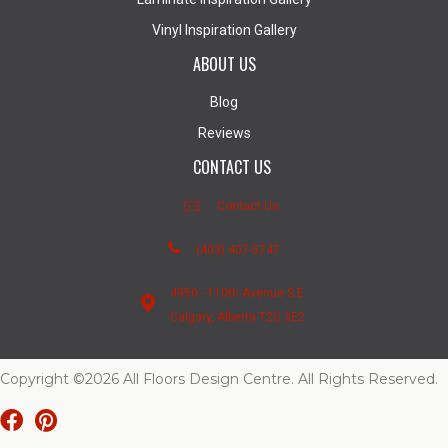
Vinyl Inspiration Gallery
ABOUT US
Blog
Reviews
CONTACT US
Contact Us
(403) 407-5747
4950 - 110th Avenue S.E.
Calgary, Alberta T2C 3E2
Copyright ©2026 All Floors Design Centre. All Rights Reserved.