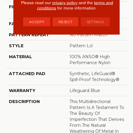
Please read our
privacy policy
and the
terms and
FIBER
100% ANSO® High
conditions
for more information.
Performance Nylon
ACCEPT
REJECT
SETTINGS
FACE WEIGHT
52 Oz/yd²
PATTERN REPEAT
No Pattern Match
STYLE
Pattern Lcl
MATERIAL
100% ANSO® High
Performance Nylon
ATTACHED PAD
Synthetic, LifeGuard®
Spill-Proof Technology®
WARRANTY
Lifeguard Blue
DESCRIPTION
This Multidirectional
Pattern Is A Testament To
The Beauty Of
Imperfection That Derives
From The Natural
Weathering Of Metal In