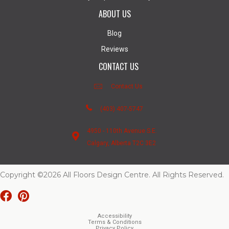
ABOUT US
Blog
Reviews
CONTACT US
Contact Us
(403) 407-5747
4950 - 110th Avenue S.E.
Calgary, Alberta T2C 3E2
Copyright ©2026 All Floors Design Centre. All Rights Reserved.
Accessibility
Terms & Conditions
Privacy Policy