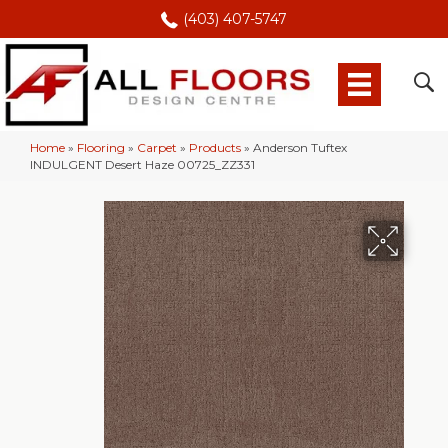
(403) 407-5747
Home
»
Flooring
»
Carpet
»
Products
»
Anderson Tuftex
INDULGENT Desert Haze 00725_ZZ331