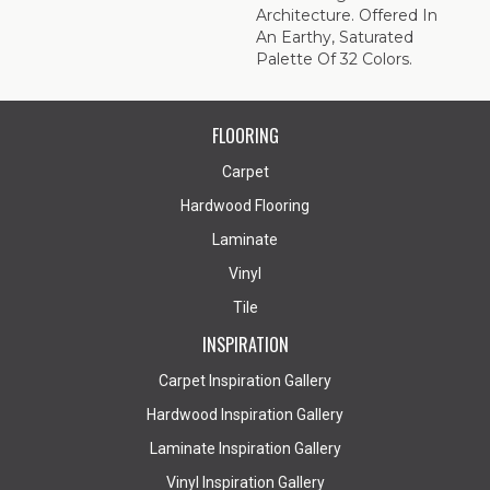
Architecture. Offered In
An Earthy, Saturated
Palette Of 32 Colors.
FLOORING
Carpet
Hardwood Flooring
Laminate
Vinyl
Tile
INSPIRATION
Carpet Inspiration Gallery
Hardwood Inspiration Gallery
Laminate Inspiration Gallery
Vinyl Inspiration Gallery