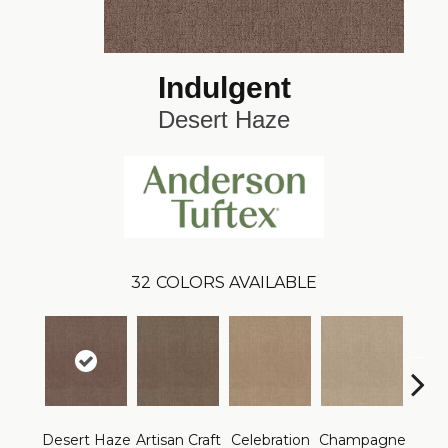
Indulgent
Desert Haze
32
COLORS AVAILABLE
Desert Haze
Artisan Craft
Celebration
Champagne
Co