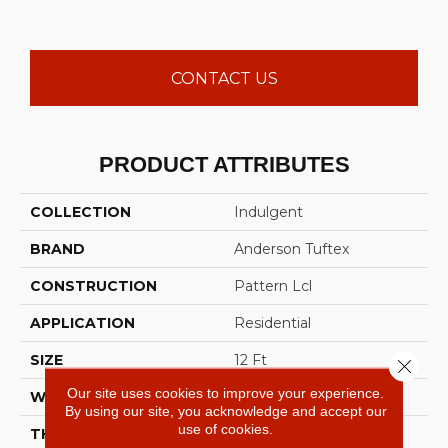
CONTACT US
PRODUCT ATTRIBUTES
COLLECTION
Indulgent
BRAND
Anderson Tuftex
CONSTRUCTION
Pattern Lcl
APPLICATION
Residential
SIZE
12 Ft
Close 
Our site uses cookies to improve your experience.
WIDTH
12 Ft
By using our site, you acknowledge and accept our
use of cookies.
THICKNESS
0.5 In