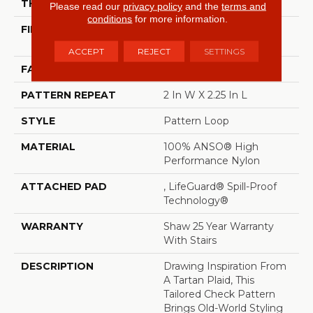
THICKNESS
0.33 In
Please read our
privacy policy
and the
terms and
conditions
for more information.
FIBER
100% ANSO® High
Performance Nylon
ACCEPT
REJECT
SETTINGS
FACE WEIGHT
46 Oz/yd²
PATTERN REPEAT
2 In W X 2.25 In L
STYLE
Pattern Loop
MATERIAL
100% ANSO® High
Performance Nylon
ATTACHED PAD
, LifeGuard® Spill-Proof
Technology®
WARRANTY
Shaw 25 Year Warranty
With Stairs
DESCRIPTION
Drawing Inspiration From
A Tartan Plaid, This
Tailored Check Pattern
Brings Old-World Styling