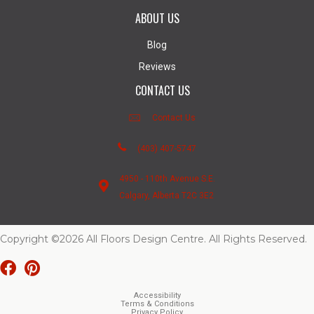
ABOUT US
Blog
Reviews
CONTACT US
Contact Us
(403) 407-5747
4950 - 110th Avenue S.E.
Calgary, Alberta T2C 3E2
Copyright ©2026 All Floors Design Centre. All Rights Reserved.
Accessibility
Terms & Conditions
Privacy Policy