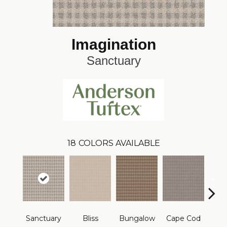
Imagination
Sanctuary
18
COLORS AVAILABLE
Sanctuary
Bliss
Bungalow
Cape Cod
Ca