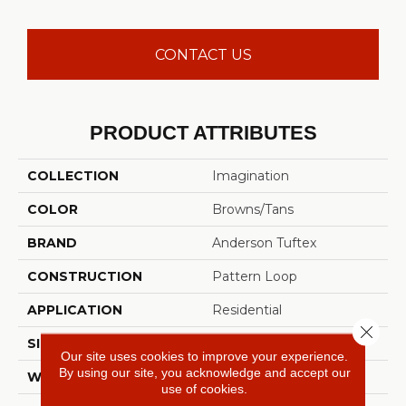
CONTACT US
PRODUCT ATTRIBUTES
COLLECTION
Imagination
COLOR
Browns/Tans
BRAND
Anderson Tuftex
CONSTRUCTION
Pattern Loop
APPLICATION
Residential
Close 
SIZE
12 Ft
Our site uses cookies to improve your experience.
By using our site, you acknowledge and accept our
WIDTH
12 Ft
use of cookies.