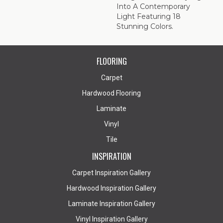
Into A Contemporary
Light Featuring 18
Stunning Colors.
FLOORING
Carpet
Hardwood Flooring
Laminate
Vinyl
Tile
INSPIRATION
Carpet Inspiration Gallery
Hardwood Inspiration Gallery
Laminate Inspiration Gallery
Vinyl Inspiration Gallery