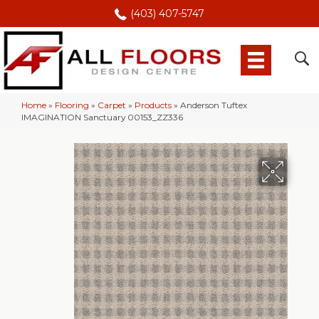
(403) 407-5747
Home
»
Flooring
»
Carpet
»
Products
»
Anderson Tuftex
IMAGINATION Sanctuary 00153_ZZ336