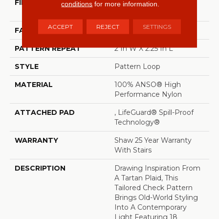
FIBER
100% ANSO® High
conditions
for more information.
Performance Nylon
ACCEPT
REJECT
SETTINGS
FACE WEIGHT
46 Oz/yd²
PATTERN REPEAT
2 In W X 2.25 In L
STYLE
Pattern Loop
MATERIAL
100% ANSO® High
Performance Nylon
ATTACHED PAD
, LifeGuard® Spill-Proof
Technology®
WARRANTY
Shaw 25 Year Warranty
With Stairs
DESCRIPTION
Drawing Inspiration From
A Tartan Plaid, This
Tailored Check Pattern
Brings Old-World Styling
Into A Contemporary
Light Featuring 18