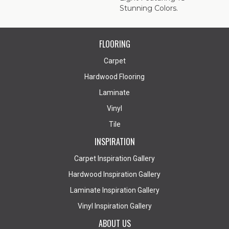
Stunning Colors.
FLOORING
Carpet
Hardwood Flooring
Laminate
Vinyl
Tile
INSPIRATION
Carpet Inspiration Gallery
Hardwood Inspiration Gallery
Laminate Inspiration Gallery
Vinyl Inspiration Gallery
ABOUT US