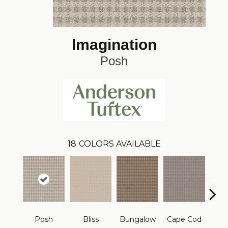
Imagination
Posh
18
COLORS AVAILABLE
Posh
Bliss
Bungalow
Cape Cod
Ca