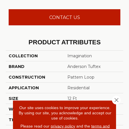
CONTACT US
PRODUCT ATTRIBUTES
COLLECTION
Imagination
BRAND
Anderson Tuftex
CONSTRUCTION
Pattern Loop
APPLICATION
Residential
SIZE
12 Ft
Close 
Our site uses cookies to improve your experience.
WIDTH
12 Ft
By using our site, you acknowledge and accept our
use of cookies.
THICKNESS
0.33 In
Please read our
privacy policy
and the
terms and