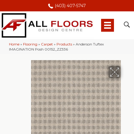
(403) 407-5747
Home
»
Flooring
»
Carpet
»
Products
»
Anderson Tuftex
IMAGINATION Posh 00152_ZZ336