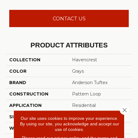
CONTACT US
PRODUCT ATTRIBUTES
COLLECTION
Havencrest
COLOR
Grays
BRAND
Anderson Tuftex
CONSTRUCTION
Pattern Loop
APPLICATION
Residential
Close 
SIZE
12 Ft
Our site uses cookies to improve your experience.
By using our site, you acknowledge and accept our
WIDTH
12 Ft
use of cookies.
Please read our
privacy policy
and the
terms and