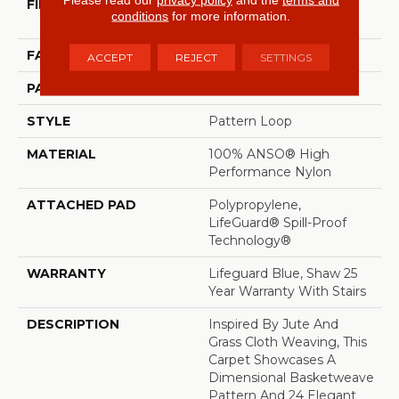
FIBER
100% ANSO® High
conditions
for more information.
Performance Nylon
FACE WEIGHT
36 Oz/yd²
ACCEPT
REJECT
SETTINGS
PATTERN REPEAT
1.5 In W X 2.5 In L
STYLE
Pattern Loop
MATERIAL
100% ANSO® High
Performance Nylon
ATTACHED PAD
Polypropylene,
LifeGuard® Spill-Proof
Technology®
WARRANTY
Lifeguard Blue, Shaw 25
Year Warranty With Stairs
DESCRIPTION
Inspired By Jute And
Grass Cloth Weaving, This
Carpet Showcases A
Dimensional Basketweave
Pattern And 24 Elegant