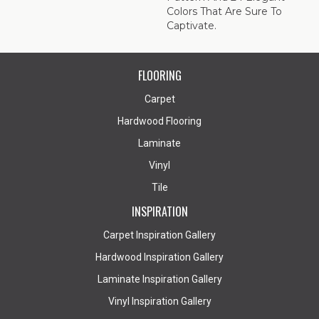
Colors That Are Sure To
Captivate.
FLOORING
Carpet
Hardwood Flooring
Laminate
Vinyl
Tile
INSPIRATION
Carpet Inspiration Gallery
Hardwood Inspiration Gallery
Laminate Inspiration Gallery
Vinyl Inspiration Gallery