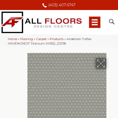
(403) 407-5747
Home
»
Flooring
»
Carpet
»
Products
»
Anderson Tuftex
HAVENCREST Titanium 00552_ZZ318