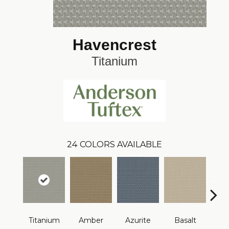
Havencrest
Titanium
24
COLORS AVAILABLE
Titanium
Amber
Azurite
Basalt
Bir