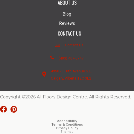
ABOUT US
Blog
Reviews
CONTACT US
Contact Us
(403) 407-5747
4950 - 110th Avenue S.E.
Calgary, Alberta T2C 3E2
Copyright ©2026 All Floors Design Centre. All Rights Reserved.
Accessibility
Terms & Conditions
Privacy Policy
Sitemap