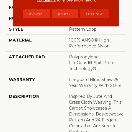
FACE WEIGHT
36 Oz/yd²
ACCEPT
REJECT
SETTINGS
PATTERN REPEAT
1.5 In W X 2.5 In L
STYLE
Pattern Loop
MATERIAL
100% ANSO® High
Performance Nylon
ATTACHED PAD
Polypropylene,
LifeGuard® Spill-Proof
Technology®
WARRANTY
Lifeguard Blue, Shaw 25
Year Warranty With Stairs
DESCRIPTION
Inspired By Jute And
Grass Cloth Weaving, This
Carpet Showcases A
Dimensional Basketweave
Pattern And 24 Elegant
Colors That Are Sure To
Captivate.