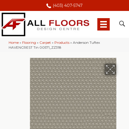
(403) 407-5747
Home
»
Flooring
»
Carpet
»
Products
»
Anderson Tuftex
HAVENCREST Tin 00571_ZZ318