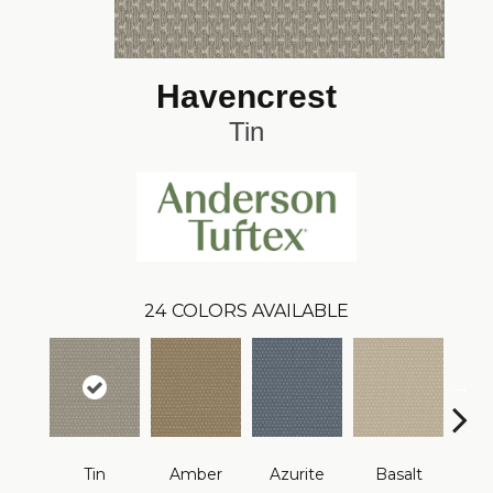
Havencrest
Tin
24
COLORS AVAILABLE
Tin
Amber
Azurite
Basalt
Bir