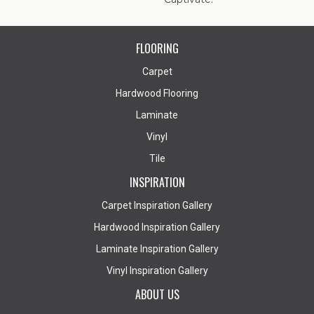
FLOORING
Carpet
Hardwood Flooring
Laminate
Vinyl
Tile
INSPIRATION
Carpet Inspiration Gallery
Hardwood Inspiration Gallery
Laminate Inspiration Gallery
Vinyl Inspiration Gallery
ABOUT US