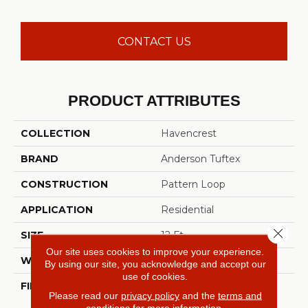
CONTACT US
PRODUCT ATTRIBUTES
COLLECTION
Havencrest
BRAND
Anderson Tuftex
CONSTRUCTION
Pattern Loop
APPLICATION
Residential
Close 
SIZE
12 Ft
Our site uses cookies to improve your experience.
WIDTH
12 Ft
By using our site, you acknowledge and accept our
use of cookies.
FIBER
100% ANSO® High
Please read our
privacy policy
and the
terms and
Performance Nylon
conditions
for more information.