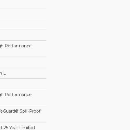
h Performance
n L
h Performance
feGuard® Spill-Proof
/T 25 Year Limited