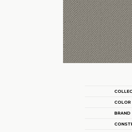
COLLE
COLOR
BRAND
CONST