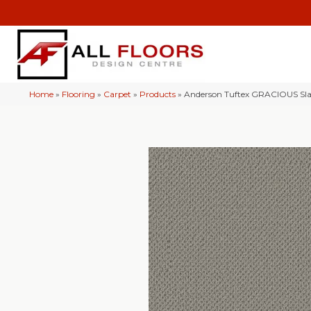
Home
»
Flooring
»
Carpet
»
Products
»
Anderson Tuftex GRACIOUS Sl