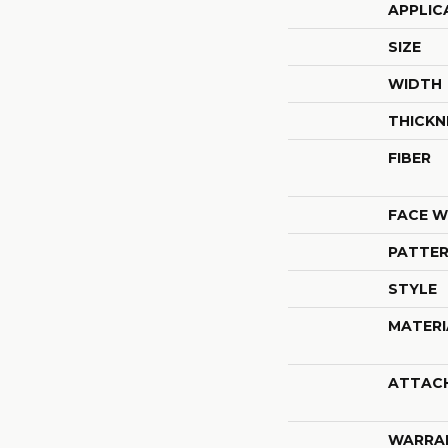
APPLIC
SIZE
WIDTH
THICKN
FIBER
FACE W
PATTER
STYLE
MATERI
ATTAC
WARRA