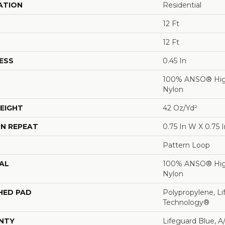
ATION
Residential
12 Ft
12 Ft
ESS
0.45 In
100% ANSO® Hig
Nylon
EIGHT
42 Oz/yd²
N REPEAT
0.75 In W X 0.75 I
Pattern Loop
AL
100% ANSO® Hig
Nylon
HED PAD
Polypropylene, Li
Technology®
NTY
Lifeguard Blue, A