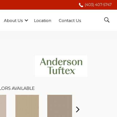
(403) 407-5747
About Us
Location
Contact Us
LORS AVAILABLE