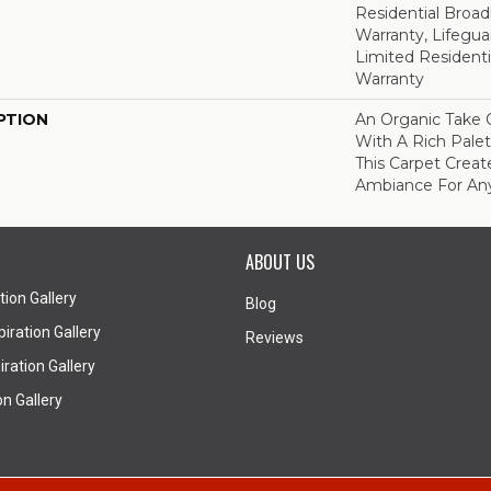
Residential Broa
Warranty, Lifegua
Limited Resident
Warranty
PTION
An Organic Take 
With A Rich Palet
This Carpet Creat
Ambiance For An
ABOUT US
tion Gallery
Blog
iration Gallery
Reviews
ration Gallery
on Gallery