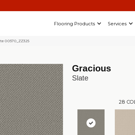
Flooring Products
Services
ate 00570_ZZ325
Gracious
Slate
28
CO