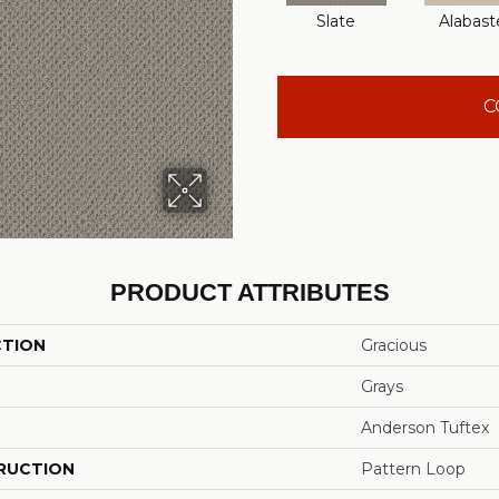
Slate
Alabast
C
PRODUCT ATTRIBUTES
CTION
Gracious
Grays
Anderson Tuftex
RUCTION
Pattern Loop