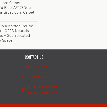
dloom Carpet
rd Blue, A/T 25 Year
ial Broadloom Carpet
On A Knitted Bouclé
te Of 28 Neutrals,
es A Sophisticated
y Space.
CONTACT US
Contact Us
(403) 407-5747
4950 - 110th Avenue S.E.
Calgary, Alberta T2C 3E2