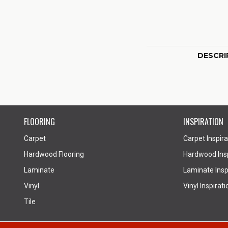
DESCRI
FLOORING
INSPIRATION
Carpet
Carpet Inspira
Hardwood Flooring
Hardwood Insp
Laminate
Laminate Inspi
Vinyl
Vinyl Inspirati
Tile