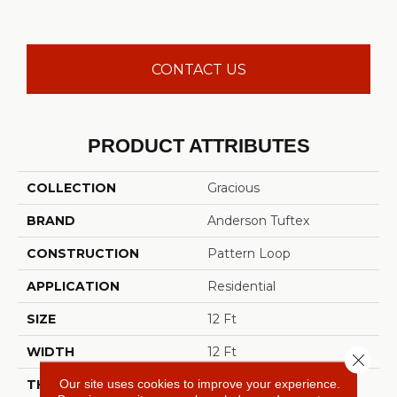
CONTACT US
PRODUCT ATTRIBUTES
COLLECTION
Gracious
BRAND
Anderson Tuftex
CONSTRUCTION
Pattern Loop
APPLICATION
Residential
SIZE
12 Ft
WIDTH
12 Ft
Close 
Our site uses cookies to improve your experience.
THICKNESS
0.45 In