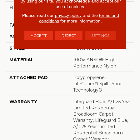
By using our site, you acknowledge and accept our
use of cookies.
FIBER
100% ANSO® High
Performance Nylon
Please read our
privacy policy
and the
terms and
conditions
for more information.
FACE WEIGHT
42 Oz/yd²
ACCEPT
REJECT
SETTINGS
PATTERN REPEAT
0.75 In W X 0.75 In L
STYLE
Pattern Loop
MATERIAL
100% ANSO® High
Performance Nylon
ATTACHED PAD
Polypropylene,
LifeGuard® Spill-Proof
Technology®
WARRANTY
Lifeguard Blue, A/T 25 Year
Limited Residential
Broadloom Carpet
Warranty, Lifeguard Blue,
A/T 25 Year Limited
Residential Broadloom
Carpet Warranty