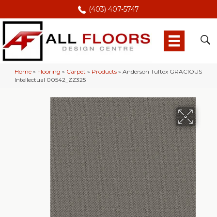
(403) 407-5747
Home
»
Flooring
»
Carpet
»
Products
»
Anderson Tuftex GRACIOUS
Intellectual 00542_ZZ325