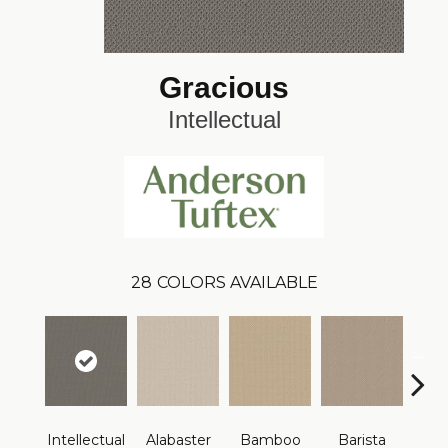
Gracious
Intellectual
28
COLORS AVAILABLE
Intellectual
Alabaster
Bamboo
Barista
Cr