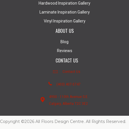
Hardwood Inspiration Gallery
Laminate Inspiration Gallery
Vinyl Inspiration Gallery
ABOUT US
Blog
Reviews
CONTACT US
Contact Us
(403) 407-5747
4950 - 110th Avenue S.E.
Calgary, Alberta T2C 3E2
Copyright ©2026 All Floors Design Centre. All Rights Reserved.