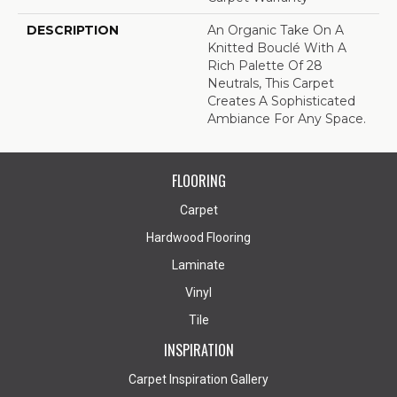
DESCRIPTION
An Organic Take On A
Knitted Bouclé With A
Rich Palette Of 28
Neutrals, This Carpet
Creates A Sophisticated
Ambiance For Any Space.
FLOORING
Carpet
Hardwood Flooring
Laminate
Vinyl
Tile
INSPIRATION
Carpet Inspiration Gallery