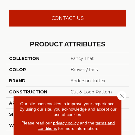
CONTACT US
PRODUCT ATTRIBUTES
COLLECTION
Fancy That
COLOR
Browns/Tans
BRAND
Anderson Tuftex
CONSTRUCTION
Cut & Loop Pattern
Close 
APPLICATION
Residential
Our site uses cookies to improve your experience.
By using our site, you acknowledge and accept our
SIZE
12 Ft
use of cookies.
Please read our
privacy policy
and the
terms and
WIDTH
12 Ft
conditions
for more information.