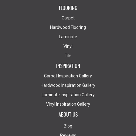
FLOORING
Carpet
Hardwood Flooring
Laminate
Vinyl
Tile
INSPIRATION
Carpet Inspiration Gallery
Hardwood Inspiration Gallery
Laminate Inspiration Gallery
Vinyl Inspiration Gallery
ABOUT US
Blog
Reviews