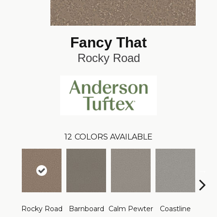
Fancy That
Rocky Road
12
COLORS AVAILABLE
Rocky Road
Barnboard
Calm Pewter
Coastline
Coco