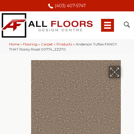
(403) 407-5747
Home
»
Flooring
»
Carpet
»
Products
»
Anderson Tuftex FANCY
THAT Rocky Road 00774_ZZ270