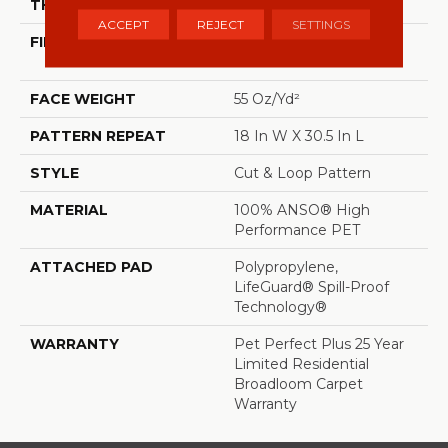
THICKNESS
0.43 In
ACCEPT
REJECT
SETTINGS
FIBER
100% ANSO® High
Performance PET
FACE WEIGHT
55 Oz/yd²
PATTERN REPEAT
18 In W X 30.5 In L
STYLE
Cut & Loop Pattern
MATERIAL
100% ANSO® High
Performance PET
ATTACHED PAD
Polypropylene,
LifeGuard® Spill-Proof
Technology®
WARRANTY
Pet Perfect Plus 25 Year
Limited Residential
Broadloom Carpet
Warranty