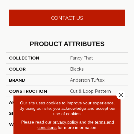
CONTACT US
PRODUCT ATTRIBUTES
COLLECTION
Fancy That
COLOR
Blacks
BRAND
Anderson Tuftex
CONSTRUCTION
Cut & Loop Pattern
Close 
APPLICATION
Residential
Our site uses cookies to improve your experience.
By using our site, you acknowledge and accept our
SIZE
12 Ft
use of cookies.
Please read our
privacy policy
and the
terms and
WIDTH
12 Ft
conditions
for more information.