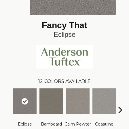
Fancy That
Eclipse
12
COLORS AVAILABLE
Eclipse
Barnboard
Calm Pewter
Coastline
Coco