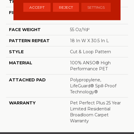
THICKNESS
0.43 In
ACCEPT
REJECT
SETTINGS
FIBER
100% ANSO® High
Performance PET
FACE WEIGHT
55 Oz/yd²
PATTERN REPEAT
18 In W X 30.5 In L
STYLE
Cut & Loop Pattern
MATERIAL
100% ANSO® High
Performance PET
ATTACHED PAD
Polypropylene,
LifeGuard® Spill-Proof
Technology®
WARRANTY
Pet Perfect Plus 25 Year
Limited Residential
Broadloom Carpet
Warranty