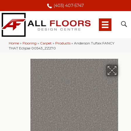
(403) 407-5747
Home
»
Flooring
»
Carpet
»
Products
»
Anderson Tuftex FANCY
THAT Eclipse 00543_ZZ270