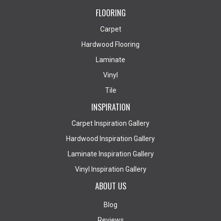
FLOORING
Carpet
Hardwood Flooring
Laminate
Vinyl
Tile
INSPIRATION
Carpet Inspiration Gallery
Hardwood Inspiration Gallery
Laminate Inspiration Gallery
Vinyl Inspiration Gallery
ABOUT US
Blog
Reviews