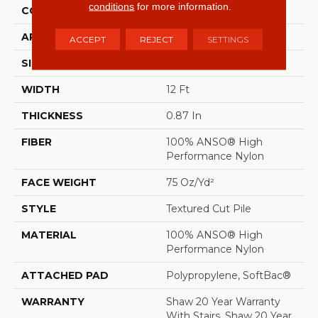
conditions
for more information.
CONSTRUCTION
Textured Cut Pile
APPLICATION
Residential
ACCEPT
REJECT
SETTINGS
SIZE
12 Ft
WIDTH
12 Ft
THICKNESS
0.87 In
FIBER
100% ANSO® High
Performance Nylon
FACE WEIGHT
75 Oz/yd²
STYLE
Textured Cut Pile
MATERIAL
100% ANSO® High
Performance Nylon
ATTACHED PAD
Polypropylene, SoftBac®
WARRANTY
Shaw 20 Year Warranty
With Stairs, Shaw 20 Year