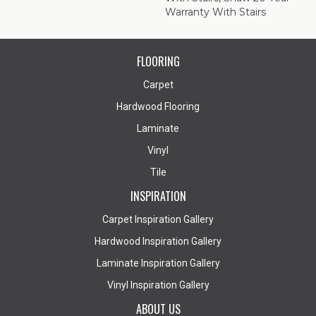
Warranty With Stairs
FLOORING
Carpet
Hardwood Flooring
Laminate
Vinyl
Tile
INSPIRATION
Carpet Inspiration Gallery
Hardwood Inspiration Gallery
Laminate Inspiration Gallery
Vinyl Inspiration Gallery
ABOUT US