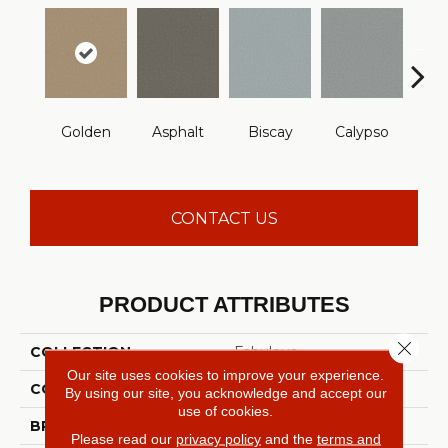
Cha
Golden
Asphalt
Biscay
Calypso
B
CONTACT US
PRODUCT ATTRIBUTES
Close 
COLLECTION
Fabulous
Our site uses cookies to improve your experience.
COLOR
Yellows/Golds
By using our site, you acknowledge and accept our
use of cookies.
BRAND
Anderson Tuftex
Please read our
privacy policy
and the
terms and