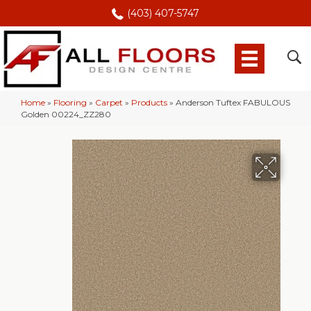
(403) 407-5747
Home
»
Flooring
»
Carpet
»
Products
»
Anderson Tuftex FABULOUS
Golden 00224_ZZ280