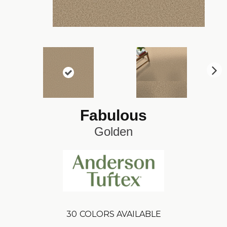
N
ex
t
Fabulous
Golden
30
COLORS AVAILABLE