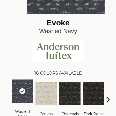
Evoke
Washed Navy
18
COLORS AVAILABLE
Washed
Canvas
Charcoals
Dark Roast
Firs