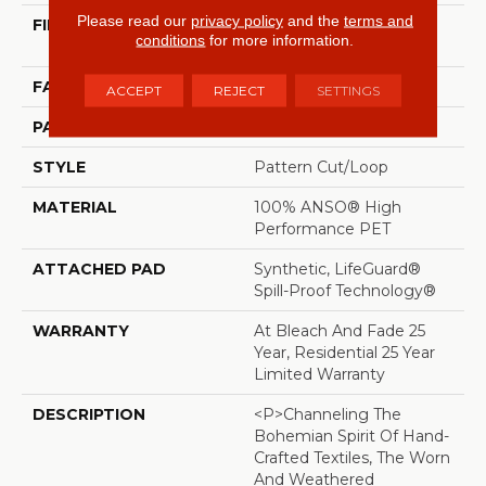
Please read our
privacy policy
and the
terms and
FIBER
100% ANSO® High
conditions
for more information.
Performance PET
FACE WEIGHT
51 Oz/yd²
ACCEPT
REJECT
SETTINGS
PATTERN REPEAT
18 In W X 32 In L
STYLE
Pattern Cut/Loop
MATERIAL
100% ANSO® High
Performance PET
ATTACHED PAD
Synthetic, LifeGuard®
Spill-Proof Technology®
WARRANTY
At Bleach And Fade 25
Year, Residential 25 Year
Limited Warranty
DESCRIPTION
<p>Channeling The
Bohemian Spirit Of Hand-
Crafted Textiles, The Worn
And Weathered