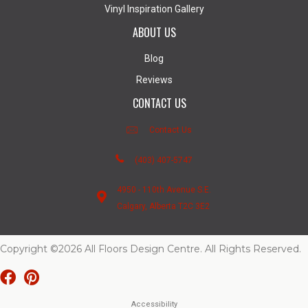
Vinyl Inspiration Gallery
ABOUT US
Blog
Reviews
CONTACT US
Contact Us
(403) 407-5747
4950 - 110th Avenue S.E.
Calgary, Alberta T2C 3E2
Copyright ©2026 All Floors Design Centre. All Rights Reserved.
Accessibility