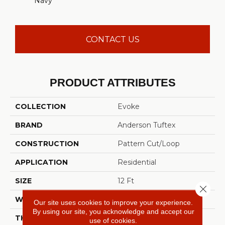
Navy
CONTACT US
PRODUCT ATTRIBUTES
COLLECTION
Evoke
BRAND
Anderson Tuftex
CONSTRUCTION
Pattern Cut/Loop
APPLICATION
Residential
SIZE
12 Ft
Close 
WIDTH
12 Ft
Our site uses cookies to improve your experience.
By using our site, you acknowledge and accept our
THICKNESS
0.37 In
use of cookies.