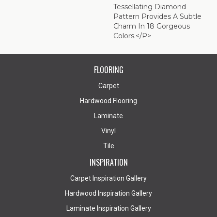
Tessellating Diamond
Pattern Provides A Subtle
Charm In 18 Gorgeous
Colors.</p>
FLOORING
Carpet
Hardwood Flooring
Laminate
Vinyl
Tile
INSPIRATION
Carpet Inspiration Gallery
Hardwood Inspiration Gallery
Laminate Inspiration Gallery