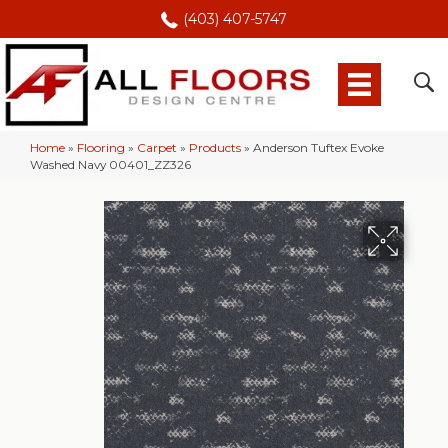
(403) 407-5747
Home
»
Flooring
»
Carpet
»
Products
»
Anderson Tuftex Evoke
Washed Navy 00401_ZZ326