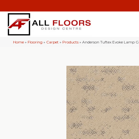
Home
»
Flooring
»
Carpet
»
Products
»
Anderson Tuftex Evoke Lamp G