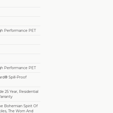
h Performance PET
h Performance PET
ard® Spill-Proof
e 25 Year, Residential
arranty
e Bohemian Spirit Of
tiles, The Worn And