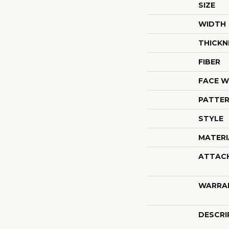
SIZE
WIDTH
THICKN
FIBER
FACE W
PATTER
STYLE
MATERI
ATTAC
WARRA
DESCRI