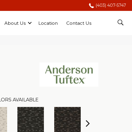
(403) 407-5747
About Us
Location
Contact Us
LORS AVAILABLE