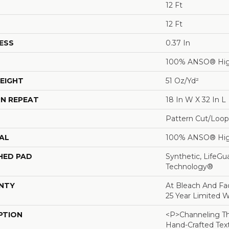
12 Ft
12 Ft
ESS
0.37 In
100% ANSO® Hig
EIGHT
51 Oz/yd²
N REPEAT
18 In W X 32 In L
Pattern Cut/Loop
AL
100% ANSO® Hig
HED PAD
Synthetic, LifeGu
Technology®
NTY
At Bleach And Fad
25 Year Limited W
PTION
<p>Channeling Th
Hand-Crafted Tex