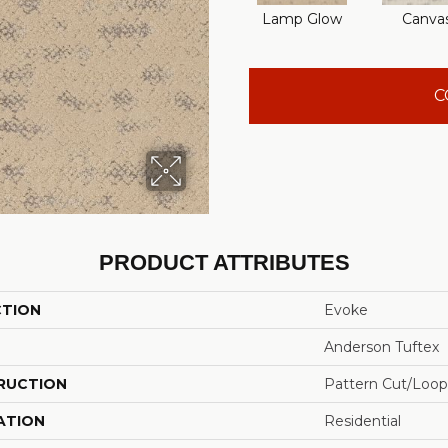
Lamp Glow
Canva
C
PRODUCT ATTRIBUTES
CTION
Evoke
Anderson Tuftex
RUCTION
Pattern Cut/Loop
ATION
Residential