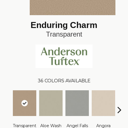
Enduring Charm
Transparent
36
COLORS AVAILABLE
Transparent
Aloe Wash
Angel Falls
Angora
Apri