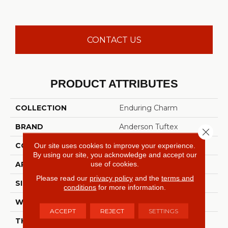
CONTACT US
PRODUCT ATTRIBUTES
COLLECTION
Enduring Charm
BRAND
Anderson Tuftex
Close 
CONSTRUCTION
Plush Cut Pile
Our site uses cookies to improve your experience.
By using our site, you acknowledge and accept our
use of cookies.
APPLICATION
Residential
Please read our
privacy policy
and the
terms and
SIZE
12 Ft
conditions
for more information.
WIDTH
12 Ft
ACCEPT
REJECT
SETTINGS
THICKNESS
0.64 In