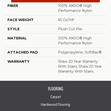
FIBER
100% ANSO® High
Performance Nylon
FACE WEIGHT
65 Oz/yd²
STYLE
Plush Cut Pile
MATERIAL
100% ANSO® High
Performance Nylon
ATTACHED PAD
Polypropylene, SoftBac®
WARRANTY
Shaw 20 Year Warranty
With Stairs, Shaw 20 Year
Warranty With Stairs
FLOORING
Carpet
Hardwood Flooring