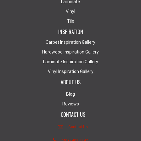
Laminate
Vinyl
Tile
INSPIRATION
Carpet Inspiration Gallery
Hardwood Inspiration Gallery
Laminate Inspiration Gallery
Vinyl Inspiration Gallery
ABOUT US
Blog
Reviews
CONTACT US
Contact Us
(403) 407-5747