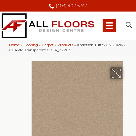
(403) 407-5747
Home
»
Flooring
»
Carpet
»
Products
»
Anderson Tuftex ENDURING
CHARM Transparent 00114_ZZ268