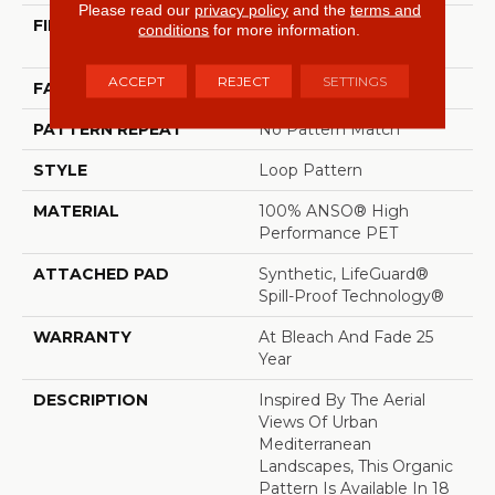
Please read our
privacy policy
and the
terms and
FIBER
100% ANSO® High
conditions
for more information.
Performance PET
ACCEPT
REJECT
SETTINGS
FACE WEIGHT
57 Oz/yd²
PATTERN REPEAT
No Pattern Match
STYLE
Loop Pattern
MATERIAL
100% ANSO® High
Performance PET
ATTACHED PAD
Synthetic, LifeGuard®
Spill-Proof Technology®
WARRANTY
At Bleach And Fade 25
Year
DESCRIPTION
Inspired By The Aerial
Views Of Urban
Mediterranean
Landscapes, This Organic
Pattern Is Available In 18