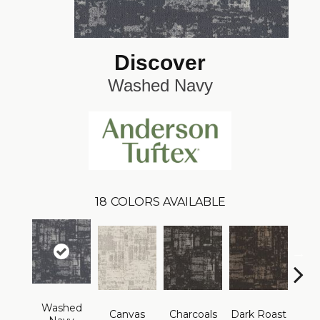
Discover
Washed Navy
18
COLORS AVAILABLE
Washed
Canvas
Charcoals
Dark Roast
Firs