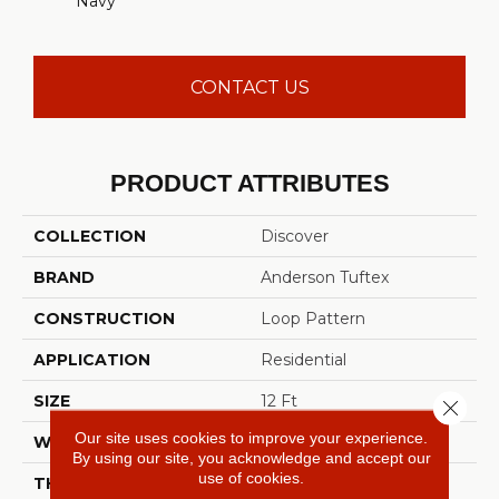
Navy
CONTACT US
PRODUCT ATTRIBUTES
COLLECTION
Discover
BRAND
Anderson Tuftex
CONSTRUCTION
Loop Pattern
APPLICATION
Residential
SIZE
12 Ft
Close 
Our site uses cookies to improve your experience.
WIDTH
12 Ft
By using our site, you acknowledge and accept our
use of cookies.
THICKNESS
0.42 In