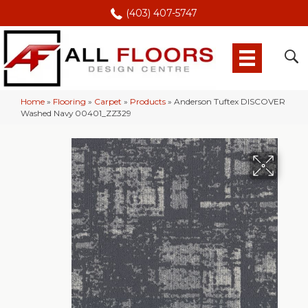
(403) 407-5747
Home
»
Flooring
»
Carpet
»
Products
»
Anderson Tuftex DISCOVER
Washed Navy 00401_ZZ329