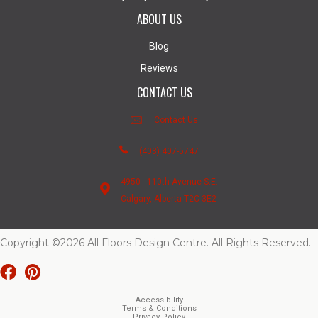
ABOUT US
Blog
Reviews
CONTACT US
Contact Us
(403) 407-5747
4950 - 110th Avenue S.E.
Calgary, Alberta T2C 3E2
Copyright ©2026 All Floors Design Centre. All Rights Reserved.
Accessibility
Terms & Conditions
Privacy Policy