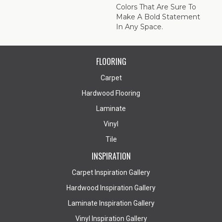
Colors That Are Sure To
Make A Bold Statement
In Any Space.
FLOORING
Carpet
Hardwood Flooring
Laminate
Vinyl
Tile
INSPIRATION
Carpet Inspiration Gallery
Hardwood Inspiration Gallery
Laminate Inspiration Gallery
Vinyl Inspiration Gallery