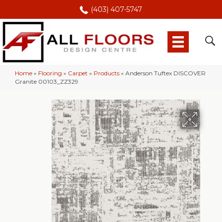
(403) 407-5747
Home
»
Flooring
»
Carpet
»
Products
»
Anderson Tuftex DISCOVER
Granite 00103_ZZ329