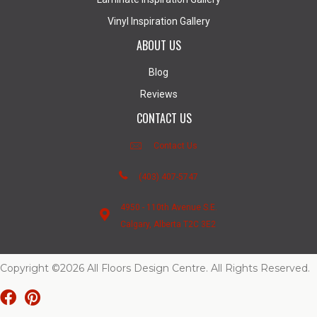
Vinyl Inspiration Gallery
ABOUT US
Blog
Reviews
CONTACT US
Contact Us
(403) 407-5747
4950 - 110th Avenue S.E.
Calgary, Alberta T2C 3E2
Copyright ©2026 All Floors Design Centre. All Rights Reserved.