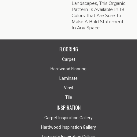
Landscapes, This Organic
Pattern Is Available In 18
Colors That Are Sure To
Make A Bold Statement
In Any Space.
FLOORING
Carpet
Hardwood Flooring
Laminate
Vinyl
Tile
INSPIRATION
Carpet Inspiration Gallery
Hardwood Inspiration Gallery
Laminate Inspiration Gallery