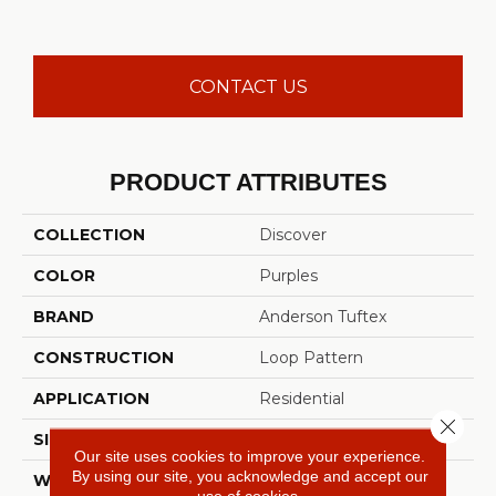
CONTACT US
PRODUCT ATTRIBUTES
COLLECTION
Discover
COLOR
Purples
BRAND
Anderson Tuftex
CONSTRUCTION
Loop Pattern
APPLICATION
Residential
Close 
SIZE
12 Ft
Our site uses cookies to improve your experience.
By using our site, you acknowledge and accept our
WIDTH
12 Ft
use of cookies.