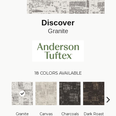
Discover
Granite
18
COLORS AVAILABLE
Granite
Canvas
Charcoals
Dark Roast
Firs