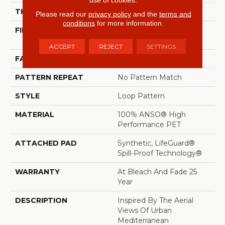
THICKNESS
0.42 In
Please read our
privacy policy
and the
terms and
conditions
for more information.
FIBER
100% ANSO® High
Performance PET
ACCEPT
REJECT
SETTINGS
FACE WEIGHT
57 Oz/yd²
PATTERN REPEAT
No Pattern Match
STYLE
Loop Pattern
MATERIAL
100% ANSO® High
Performance PET
ATTACHED PAD
Synthetic, LifeGuard®
Spill-Proof Technology®
WARRANTY
At Bleach And Fade 25
Year
DESCRIPTION
Inspired By The Aerial
Views Of Urban
Mediterranean