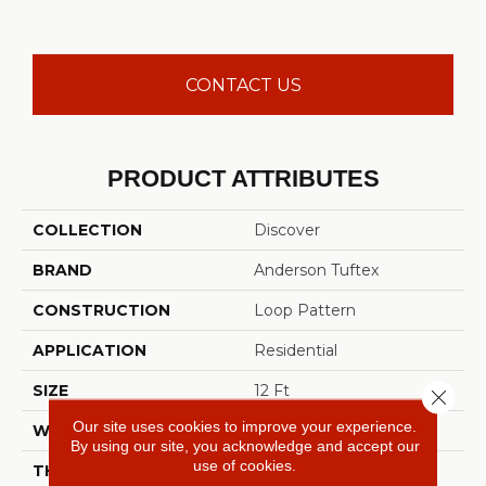
CONTACT US
PRODUCT ATTRIBUTES
COLLECTION
Discover
BRAND
Anderson Tuftex
CONSTRUCTION
Loop Pattern
APPLICATION
Residential
SIZE
12 Ft
Close 
Our site uses cookies to improve your experience.
WIDTH
12 Ft
By using our site, you acknowledge and accept our
use of cookies.
THICKNESS
0.42 In