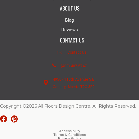
ABOUT US
Blog
Reviews
CONTACT US
Contact Us
(403) 407-5747
4950 - 110th Avenue S.E.
Calgary, Alberta T2C 3E2
Copyright ©2026 All Floors Design Centre. All Rights Reserved.
Accessibility
Terms & Conditions
Privacy Policy