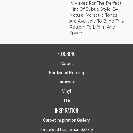
It Makes For The Perfect
Hint Of Subtle Style. 24
Natural, Versatile Tones
Are Available To Bring This
Pattern To Life In Any
Space.
FLOORING
Carpet
Hardwood Flooring
Laminate
Vinyl
Tile
INSPIRATION
Carpet Inspiration Gallery
Hardwood Inspiration Gallery