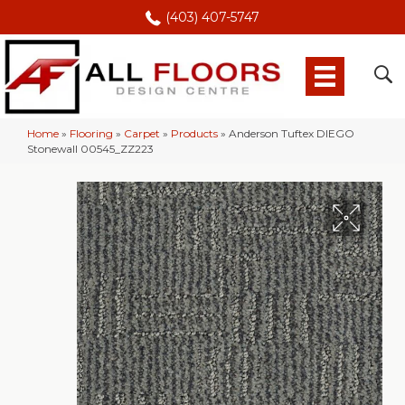
(403) 407-5747
Home
»
Flooring
»
Carpet
»
Products
»
Anderson Tuftex DIEGO
Stonewall 00545_ZZ223