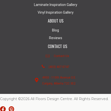
Laminate Inspiration Gallery
Vinyl Inspiration Gallery
ABOUT US
Blog
Reviews
CONTACT US
Contact Us
(403) 407-5747
4950 - 110th Avenue S.E.
Calgary, Alberta T2C 3E2
Copyright ©2026 All Floors Design Centre. All Rights Reserved.