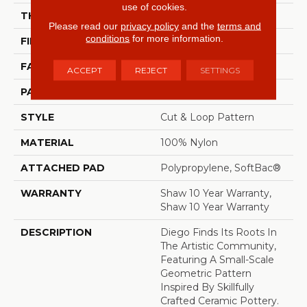
use of cookies.
THICKNESS
0.903 In
Please read our
privacy policy
and the
terms and
conditions
for more information.
FIBER
100% Nylon
FACE WEIGHT
36 Oz/yd²
ACCEPT
REJECT
SETTINGS
PATTERN REPEAT
9 In W X 7.75 In L
STYLE
Cut & Loop Pattern
MATERIAL
100% Nylon
ATTACHED PAD
Polypropylene, SoftBac®
WARRANTY
Shaw 10 Year Warranty,
Shaw 10 Year Warranty
DESCRIPTION
Diego Finds Its Roots In
The Artistic Community,
Featuring A Small-Scale
Geometric Pattern
Inspired By Skillfully
Crafted Ceramic Pottery.