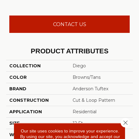
CONTACT US
PRODUCT ATTRIBUTES
COLLECTION
Diego
COLOR
Browns/Tans
BRAND
Anderson Tuftex
CONSTRUCTION
Cut & Loop Pattern
APPLICATION
Residential
Close 
SIZE
12 Ft
Our site uses cookies to improve your experience.
WIDTH
12 Ft
By using our site, you acknowledge and accept our