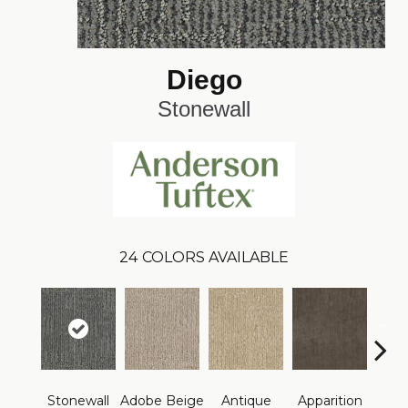
Diego
Stonewall
24
COLORS AVAILABLE
Stonewall
Adobe Beige
Antique
Apparition
Bay