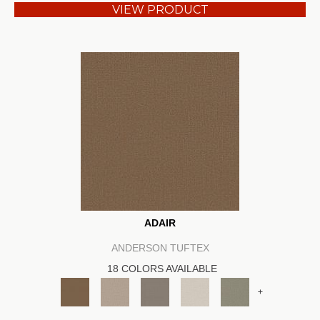
VIEW PRODUCT
ADAIR
ANDERSON TUFTEX
18 COLORS AVAILABLE
+