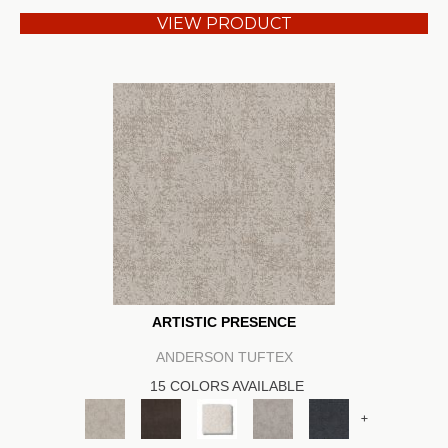
VIEW PRODUCT
ARTISTIC PRESENCE
ANDERSON TUFTEX
15 COLORS AVAILABLE
+