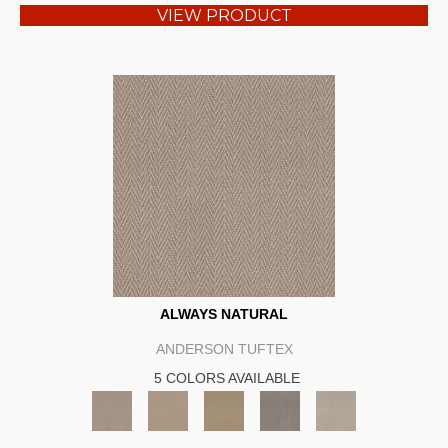
VIEW PRODUCT
ALWAYS NATURAL
ANDERSON TUFTEX
5 COLORS AVAILABLE