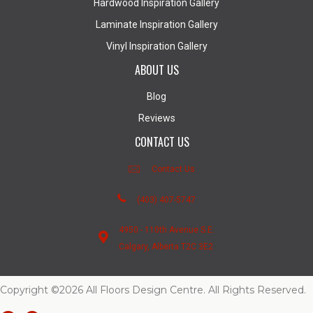
Hardwood Inspiration Gallery
Laminate Inspiration Gallery
Vinyl Inspiration Gallery
ABOUT US
Blog
Reviews
CONTACT US
Contact Us
(403) 407-5747
4950 - 110th Avenue S.E.
Calgary, Alberta T2C 3E2
Copyright ©2026 All Floors Design Centre. All Rights Reserved.