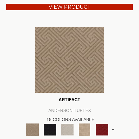
VIEW PRODUCT
ARTIFACT
ANDERSON TUFTEX
18 COLORS AVAILABLE
+