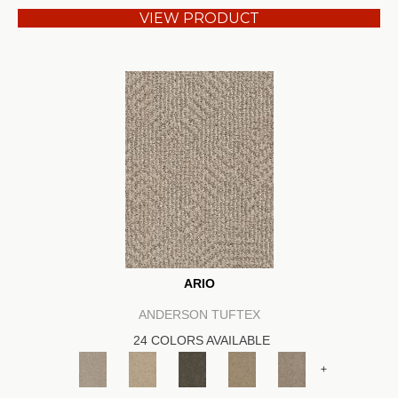
VIEW PRODUCT
ARIO
ANDERSON TUFTEX
24 COLORS AVAILABLE
+