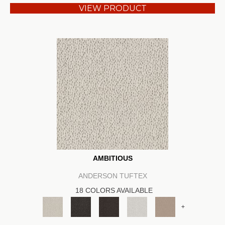
VIEW PRODUCT
AMBITIOUS
ANDERSON TUFTEX
18 COLORS AVAILABLE
+