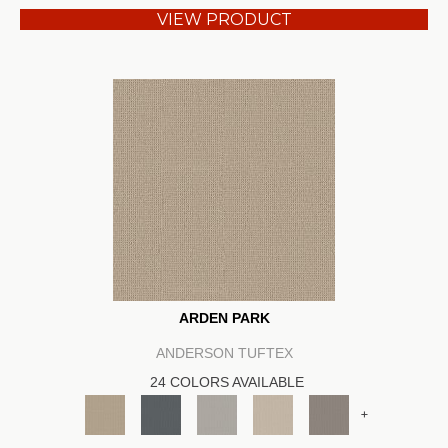
VIEW PRODUCT
ARDEN PARK
ANDERSON TUFTEX
24 COLORS AVAILABLE
+