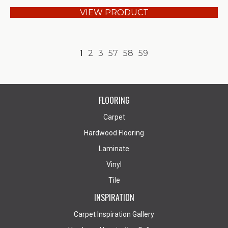
VIEW PRODUCT
1
2
3
57
58
59
FLOORING
Carpet
Hardwood Flooring
Laminate
Vinyl
Tile
INSPIRATION
Carpet Inspiration Gallery