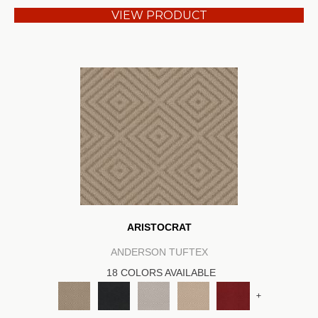
VIEW PRODUCT
ARISTOCRAT
ANDERSON TUFTEX
18 COLORS AVAILABLE
+