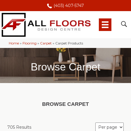
(403) 407-5747
Home
»
Flooring
»
Carpet
»
Carpet Products
Browse Carpet
BROWSE CARPET
705 Results