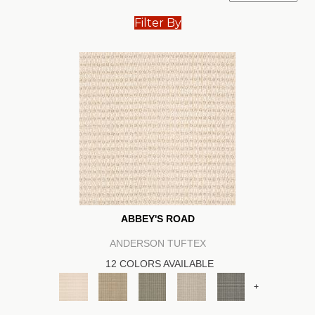
Filter By
ABBEY'S ROAD
ANDERSON TUFTEX
12 COLORS AVAILABLE
+