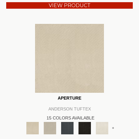
VIEW PRODUCT
APERTURE
ANDERSON TUFTEX
15 COLORS AVAILABLE
+