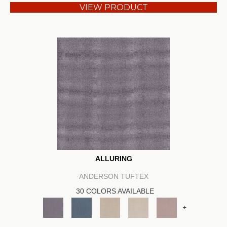
VIEW PRODUCT
ALLURING
ANDERSON TUFTEX
30 COLORS AVAILABLE
+