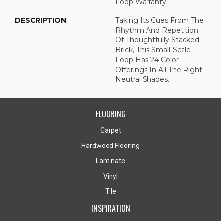
Loop Warranty
DESCRIPTION
Taking Its Cues From The
Rhythm And Repetition
Of Thoughtfully Stacked
Brick, This Small-Scale
Loop Has 24 Color
Offerings In All The Right
Neutral Shades.
FLOORING
Carpet
Hardwood Flooring
Laminate
Vinyl
Tile
INSPIRATION