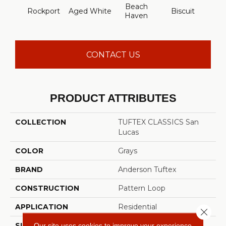
Beach
Rockport
Aged White
Biscuit
Blust
Haven
CONTACT US
PRODUCT ATTRIBUTES
COLLECTION
TUFTEX CLASSICS San
Lucas
COLOR
Grays
BRAND
Anderson Tuftex
CONSTRUCTION
Pattern Loop
APPLICATION
Residential
Close 
Our site uses cookies to improve your experience.
SIZE
12 Ft