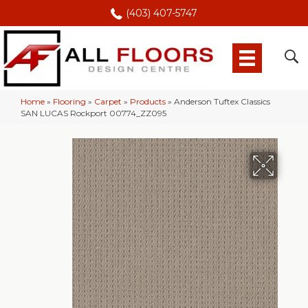
(403) 407-5747
Home
»
Flooring
»
Carpet
»
Products
»
Anderson Tuftex Classics
SAN LUCAS Rockport 00774_ZZ095