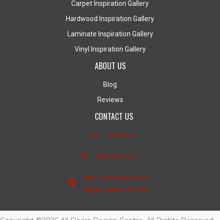
Carpet Inspiration Gallery
Hardwood Inspiration Gallery
Laminate Inspiration Gallery
Vinyl Inspiration Gallery
ABOUT US
Blog
Reviews
CONTACT US
Contact Us
(403) 407-5747
4950 - 110th Avenue S.E.
Calgary, Alberta T2C 3E2