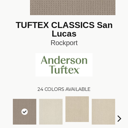
TUFTEX CLASSICS San
Lucas
Rockport
24
COLORS AVAILABLE