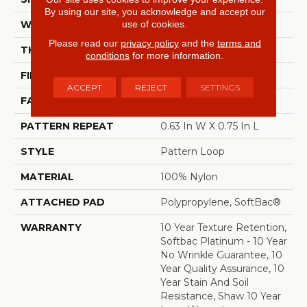
By using our site, you acknowledge and accept our
use of cookies.
WIDTH
12 Ft
Please read our
privacy policy
and the
terms and
THICKNESS
0.27 In
conditions
for more information.
FIBER
100% Nylon
ACCEPT
REJECT
SETTINGS
FACE WEIGHT
35 Oz/yd²
PATTERN REPEAT
0.63 In W X 0.75 In L
STYLE
Pattern Loop
MATERIAL
100% Nylon
ATTACHED PAD
Polypropylene, SoftBac®
WARRANTY
10 Year Texture Retention,
Softbac Platinum - 10 Year
No Wrinkle Guarantee, 10
Year Quality Assurance, 10
Year Stain And Soil
Resistance, Shaw 10 Year