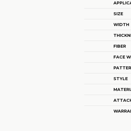
APPLIC
SIZE
WIDTH
THICKN
FIBER
FACE W
PATTER
STYLE
MATERI
ATTAC
WARRA