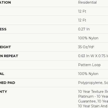
ATION
Residential
12 Ft
12 Ft
ESS
0.27 In
100% Nylon
EIGHT
35 Oz/yd²
N REPEAT
0.63 In W X 0.75 I
Pattern Loop
AL
100% Nylon
HED PAD
Polypropylene, S
NTY
10 Year Texture R
Platinum - 10 Yea
Guarantee, 10 Yea
10 Year Stain And