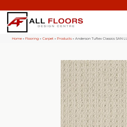
Home
»
Flooring
»
Carpet
»
Products
»
Anderson Tuftex Classics SAN 