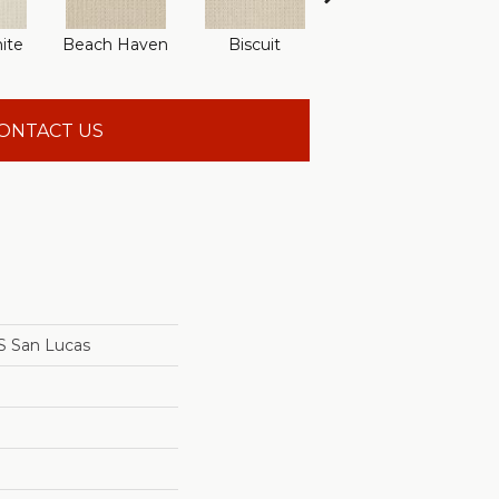
ite
Beach Haven
Biscuit
Blustery Sky
ONTACT US
 San Lucas