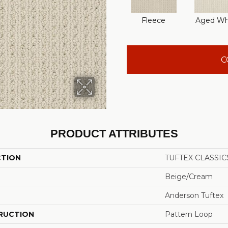
Fleece
Aged Wh
C
PRODUCT ATTRIBUTES
CTION
TUFTEX CLASSICS
Beige/Cream
Anderson Tuftex
RUCTION
Pattern Loop