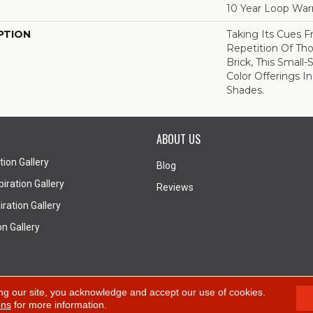
10 Year Loop War
PTION
Taking Its Cues
Repetition Of Tho
Brick, This Small
Color Offerings In
Shades.
ABOUT US
tion Gallery
Blog
iration Gallery
Reviews
ration Gallery
on Gallery
A
ng our site, you acknowledge and accept our use of cookies.
ons
for more information.