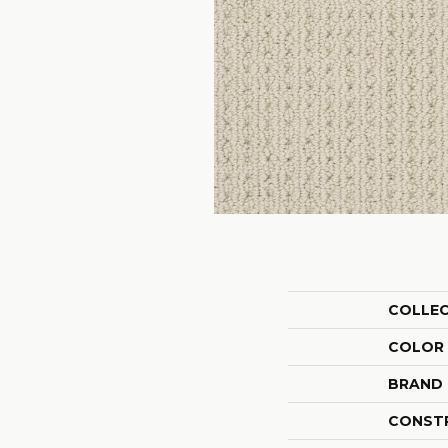
COLLE
COLOR
BRAND
CONST