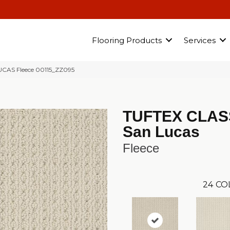
Flooring Products
Services
LUCAS Fleece 00115_ZZ095
TUFTEX CLAS
San Lucas
Fleece
24
CO