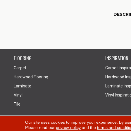
DESCRI
FLOORING
INSPIRATION
Carpet
Carpet Inspira
Hardwood Flooring
Hardwood Insp
Laminate
Laminate Inspi
Vinyl
Vinyl Inspirati
Tile
Copyright ©2026 All Floors Design Centre. All Rights
Our site uses cookies to improve your experience. By usi
Please read our
privacy policy
and the
terms and conditi
Reserved.