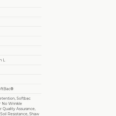
n L
oftBac®
etention, Softbac
r No Wrinkle
r Quality Assurance,
 Soil Resistance, Shaw