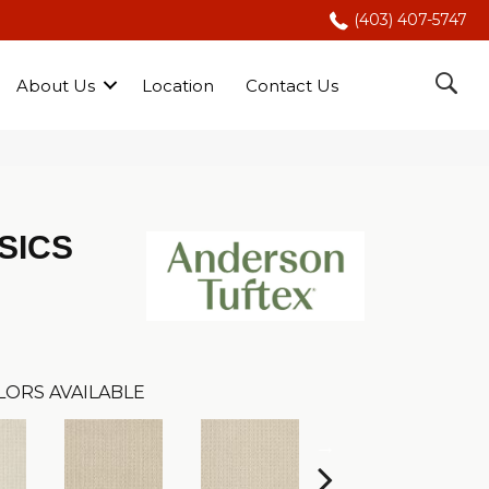
(403) 407-5747
About Us
Location
Contact Us
SICS
LORS AVAILABLE