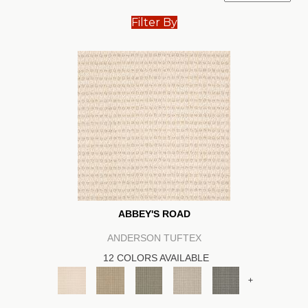
Filter By
ABBEY'S ROAD
ANDERSON TUFTEX
12 COLORS AVAILABLE
+