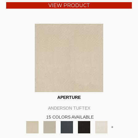
VIEW PRODUCT
APERTURE
ANDERSON TUFTEX
15 COLORS AVAILABLE
+