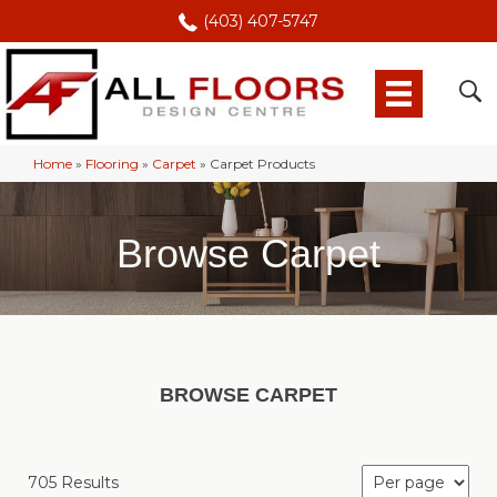
(403) 407-5747
Home
»
Flooring
»
Carpet
»
Carpet Products
Browse Carpet
BROWSE CARPET
705 Results