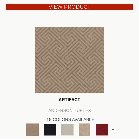
VIEW PRODUCT
ARTIFACT
ANDERSON TUFTEX
18 COLORS AVAILABLE
+