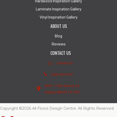
Hardwood Inspiration Gallery
Laminate Inspiration Gallery
Vinyl Inspiration Gallery
ABOUT US
Blog
Reviews
CONTACT US
Contact Us
(403) 407-5747
4950 - 110th Avenue S.E.
Calgary, Alberta T2C 3E2
Copyright ©2026 All Floors Design Centre. All Rights Reserved.