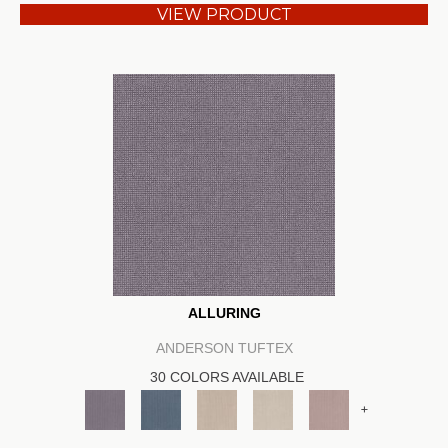
VIEW PRODUCT
ALLURING
ANDERSON TUFTEX
30 COLORS AVAILABLE
+