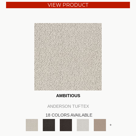
VIEW PRODUCT
AMBITIOUS
ANDERSON TUFTEX
18 COLORS AVAILABLE
+