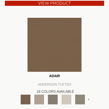
VIEW PRODUCT
ADAIR
ANDERSON TUFTEX
18 COLORS AVAILABLE
+