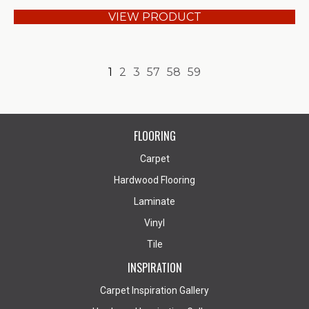
VIEW PRODUCT
1
2
3
57
58
59
FLOORING
Carpet
Hardwood Flooring
Laminate
Vinyl
Tile
INSPIRATION
Carpet Inspiration Gallery