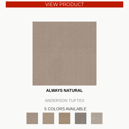
VIEW PRODUCT
ALWAYS NATURAL
ANDERSON TUFTEX
5 COLORS AVAILABLE