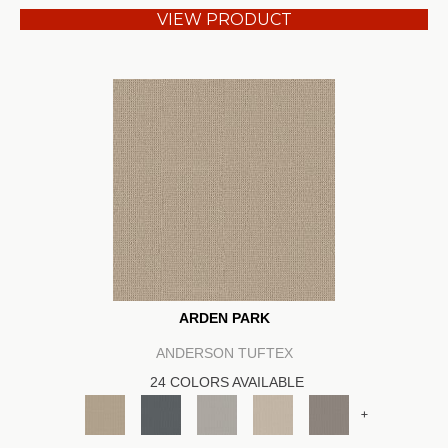
VIEW PRODUCT
ARDEN PARK
ANDERSON TUFTEX
24 COLORS AVAILABLE
+