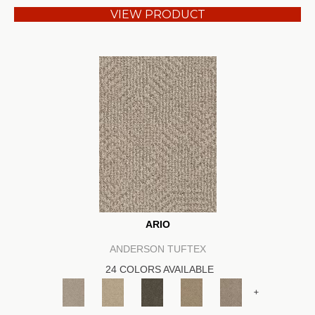
VIEW PRODUCT
ARIO
ANDERSON TUFTEX
24 COLORS AVAILABLE
+