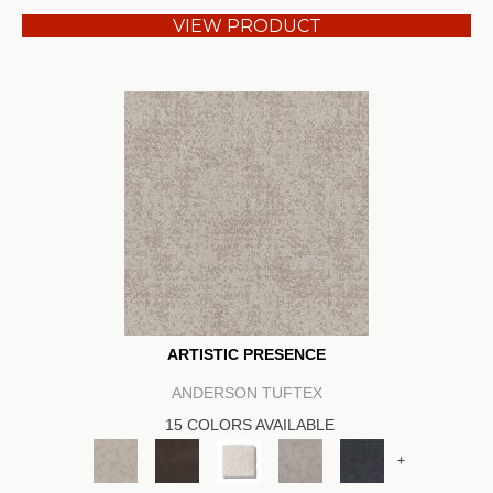
VIEW PRODUCT
ARTISTIC PRESENCE
ANDERSON TUFTEX
15 COLORS AVAILABLE
+