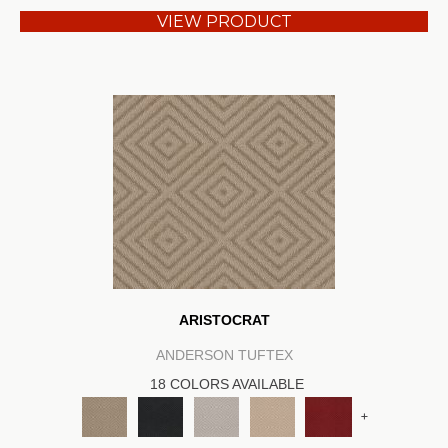
VIEW PRODUCT
ARISTOCRAT
ANDERSON TUFTEX
18 COLORS AVAILABLE
+