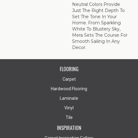
Neutral Colors Provide
Just The Right Depth To
Set The Tone In Your
Home. From Sparkling
White To Blustery Sky,
Mera Sets The Course For
Smooth Sailing In Any
Decor.
FLOORING
Carpet
Hardwood Flooring
Laminate
Vinyl
Tile
INSPIRATION