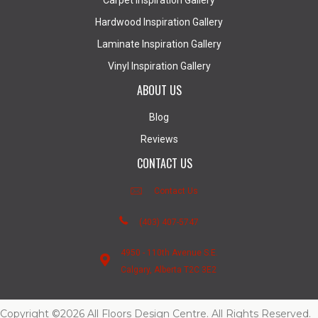
Carpet Inspiration Gallery
Hardwood Inspiration Gallery
Laminate Inspiration Gallery
Vinyl Inspiration Gallery
ABOUT US
Blog
Reviews
CONTACT US
Contact Us
(403) 407-5747
4950 - 110th Avenue S.E.
Calgary, Alberta T2C 3E2
Copyright ©2026 All Floors Design Centre. All Rights Reserved.