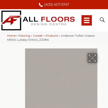
(403) 407-5747
Home
»
Flooring
»
Carpet
»
Products
»
Anderson Tuftex Classics
MERA Lullaby 00540_ZZ086