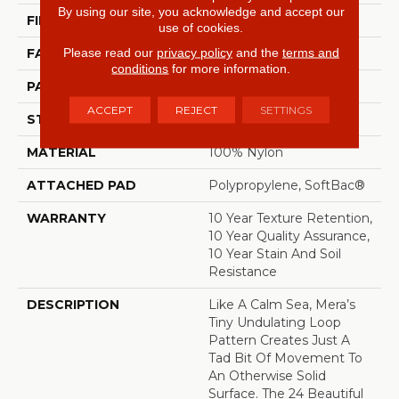
By using our site, you acknowledge and accept our
FIBER
100% Nylon
use of cookies.
Please read our
privacy policy
and the
terms and
FACE WEIGHT
35 Oz/yd²
conditions
for more information.
PATTERN REPEAT
0.63 In W X 0.75 In L
ACCEPT
REJECT
SETTINGS
STYLE
Pattern Loop
MATERIAL
100% Nylon
ATTACHED PAD
Polypropylene, SoftBac®
WARRANTY
10 Year Texture Retention,
10 Year Quality Assurance,
10 Year Stain And Soil
Resistance
DESCRIPTION
Like A Calm Sea, Mera’s
Tiny Undulating Loop
Pattern Creates Just A
Tad Bit Of Movement To
An Otherwise Solid
Surface. The 24 Beautiful