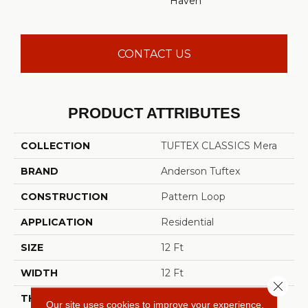
Haven
CONTACT US
PRODUCT ATTRIBUTES
COLLECTION
TUFTEX CLASSICS Mera
BRAND
Anderson Tuftex
CONSTRUCTION
Pattern Loop
APPLICATION
Residential
SIZE
12 Ft
WIDTH
12 Ft
Close 
THICKNESS
0.27 In
Our site uses cookies to improve your experience.