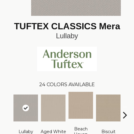
TUFTEX CLASSICS Mera
Lullaby
24
COLORS AVAILABLE
Beach
Lullaby
Aged White
Biscuit
Blust